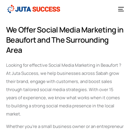
We Offer Social Media Marketing in
Beaufort and The Surrounding
Area
Looking for effective Social Media Marketing in Beaufort ?
At Juta Success, we help businesses across Sabah grow
their brand, engage with customers, and boost sales
through tailored social media strategies. With over 15
years of experience, we know what works when it comes
to building a strong social media presence in the local
market.
Whether you’re a small business owner or an entrepreneur