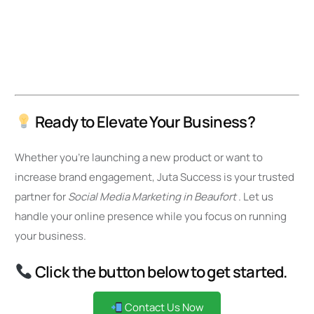
Ready to Elevate Your Business?
Whether you’re launching a new product or want to
increase brand engagement, Juta Success is your trusted
partner for
Social Media Marketing in Beaufort
. Let us
handle your online presence while you focus on running
your business.
Click the button below to get started.
Contact Us Now