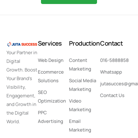
S
e
r
v
i
c
e
s
P
r
o
d
u
c
t
i
o
n
C
o
n
t
a
c
t
Your Partner in
Web Design
Content
016-5888858
Digital
Marketing
Growth. Boost
Ecommerce
Whatsapp
Your Brand’s
Solutions
Social Media
jutasucces@gmai
Visibility,
Marketing
SEO
Contact Us
Engagement,
Optimization
Video
and Growth in
Marketing
PPC
the Digital
Advertising
Email
World.
Marketing