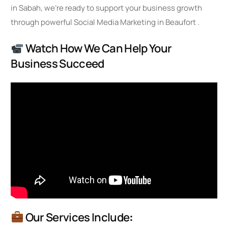
in Sabah, we’re ready to support your business growth
through powerful Social Media Marketing in Beaufort .
Watch How We Can Help Your
Business Succeed
Our Services Include
: