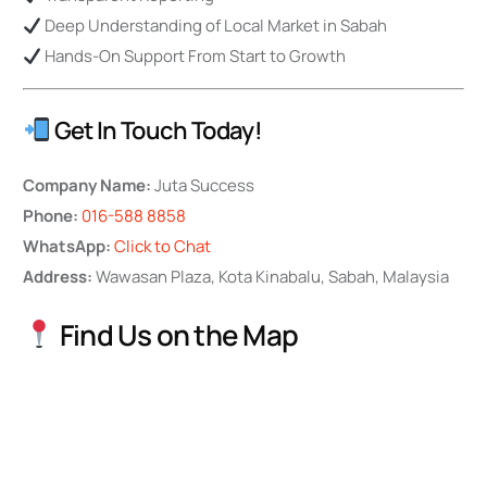
Deep Understanding of Local Market in Sabah
Hands-On Support From Start to Growth
Get In Touch Today!
Company Name:
Juta Success
Phone:
016-588 8858
WhatsApp:
Click to Chat
Address:
Wawasan Plaza, Kota Kinabalu, Sabah, Malaysia
Find Us on the Map