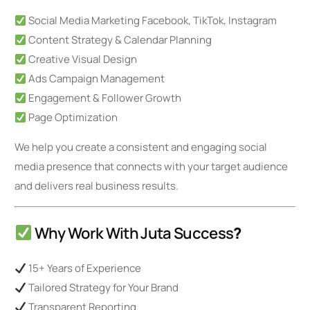
Social Media Marketing Facebook, TikTok, Instagram
Content Strategy & Calendar Planning
Creative Visual Design
Ads Campaign Management
Engagement & Follower Growth
Page Optimization
We help you create a consistent and engaging social
media presence that connects with your target audience
and delivers real business results.
Why Work With Juta Success
?
15+ Years of Experience
Tailored Strategy for Your Brand
Transparent Reporting