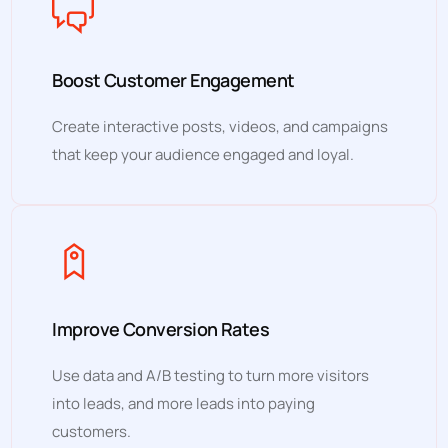
Boost Customer Engagement
Create interactive posts, videos, and campaigns
that keep your audience engaged and loyal.
Improve Conversion Rates
Use data and A/B testing to turn more visitors
into leads, and more leads into paying
customers.