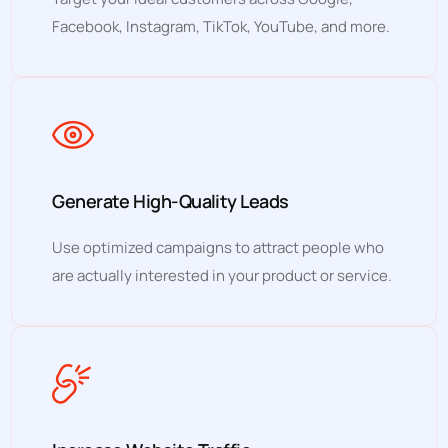
Facebook, Instagram, TikTok, YouTube, and more.
Generate High-Quality Leads
Use optimized campaigns to attract people who
are actually interested in your product or service.