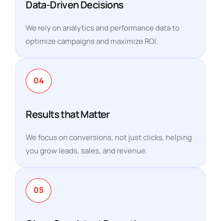
Data-Driven Decisions
We rely on analytics and performance data to
optimize campaigns and maximize ROI.
04
Results that Matter
We focus on conversions, not just clicks, helping
you grow leads, sales, and revenue.
05