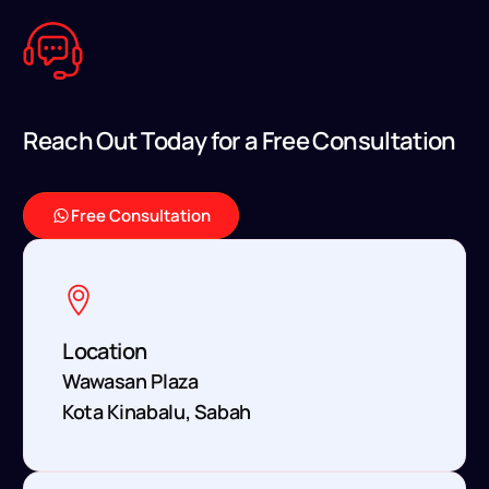
R
e
a
c
h
O
u
t
T
o
d
a
y
f
o
r
a
F
r
e
e
C
o
n
s
u
l
t
a
t
i
o
n
Free Consultation
Location
Wawasan Plaza
Kota Kinabalu, Sabah