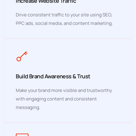
Increase Website Traffic
Drive consistent traffic to your site using SEO,
PPC ads, social media, and content marketing.
Build Brand Awareness & Trust
Make your brand more visible and trustworthy
with engaging content and consistent
messaging.