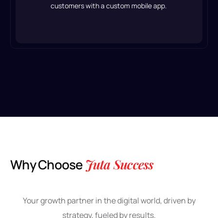
customers with a custom mobile app.
W
h
y
C
h
o
o
s
e
J
u
t
a
S
u
c
c
e
s
s
Your growth partner in the digital world, driven by
strategy, fueled by results.