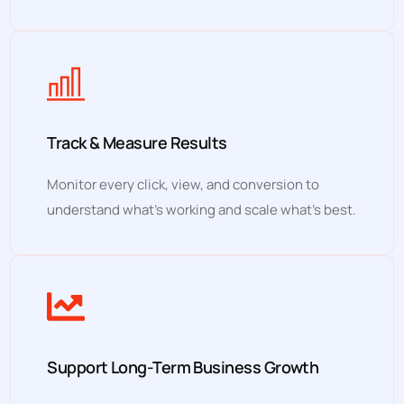
Track & Measure Results
Monitor every click, view, and conversion to
understand what’s working and scale what’s best.
Support Long-Term Business Growth