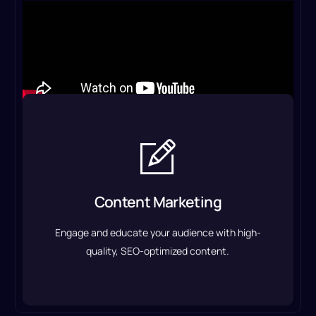
Content Marketing
From blog posts and articles to website copy and
email campaigns, we create content that
Content Marketing
converts.
Engage and educate your audience with high-
Content Marketing Service
quality, SEO-optimized content.