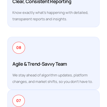
Clear, Consistent Reporting
Know exactly what’s happening with detailed,
transparent reports and insights.
08
Agile & Trend-Savvy Team
We stay ahead of algorithm updates, platform
changes, and market shifts, so you don’t have to.
07