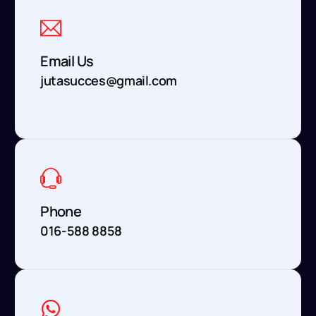
Email Us
jutasucces@gmail.com
Phone
016-588 8858