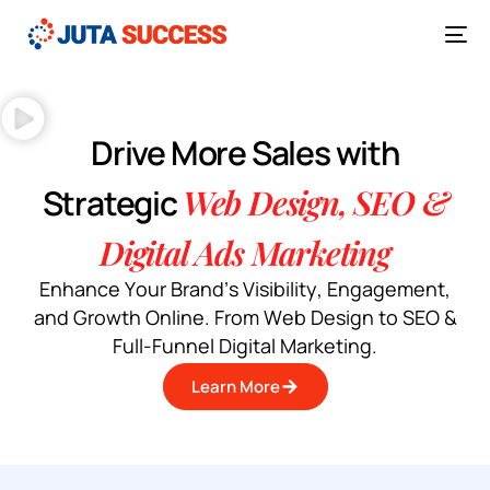
Drive More Sales with
Strategic
Web Design, SEO &
Digital Ads Marketing
E
n
h
a
n
c
e
Y
o
u
r
B
r
a
n
d
’
s
V
i
s
i
b
i
l
i
t
y
,
E
n
g
a
g
e
m
e
n
t
,
a
n
d
G
r
o
w
t
h
O
n
l
i
n
e
.
F
r
o
m
W
e
b
D
e
s
i
g
n
t
o
S
E
O
&
F
u
l
l
-
F
u
n
n
e
l
D
i
g
i
t
a
l
M
a
r
k
e
t
i
n
g
.
Learn More