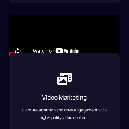
Video Marketing
From promotional videos to social media ads, we
create compelling visuals that tell your brand’s
Video Marketing
story and boost conversions.
Capture attention and drive engagement with
Video Marketing & Production
high-quality video content.