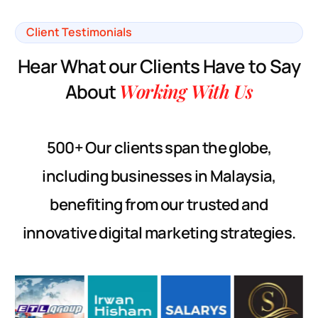
Client Testimonials
H
e
a
r
W
h
a
t
o
u
r
C
l
i
e
n
t
s
H
a
v
e
t
o
S
a
y
A
b
o
u
t
W
o
r
k
i
n
g
W
i
t
h
U
s
500+ Our clients span the globe,
including businesses in Malaysia,
benefiting from our trusted and
innovative digital marketing strategies.