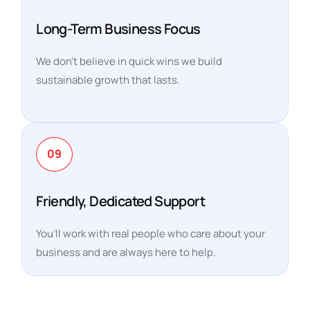
Long-Term Business Focus
We don’t believe in quick wins we build
sustainable growth that lasts.
09
Friendly, Dedicated Support
You’ll work with real people who care about your
business and are always here to help.