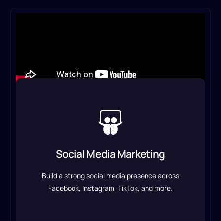
Social Media Marketing
We manage your accounts, create engaging
content, and run targeted campaigns to boost
Social Media Marketing
brand awareness and engagement.
Build a strong social media presence across
Social Media Marketing Service
Facebook, Instagram, TikTok, and more.