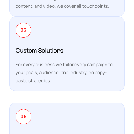
content, and video, we cover all touchpoints.
03
Custom Solutions
For every business we tailor every campaign to
your goals, audience, and industry, no copy-
paste strategies.
06