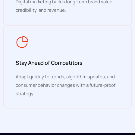
Digital marketing builds long-term brand value,
credibility, and revenue.
Stay Ahead of Competitors
Adapt quickly to trends, algorithm updates, and
consumer behavior changes with a future-proof
strategy.