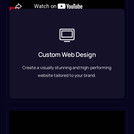
Custom Web Design
We design responsive, user-friendly websites
that enhance user experience, improve
Custom Web Design
conversions, and establish a strong online
presence.
Create a visually stunning and high-performing
Custom Web Design Service
website tailored to your brand.