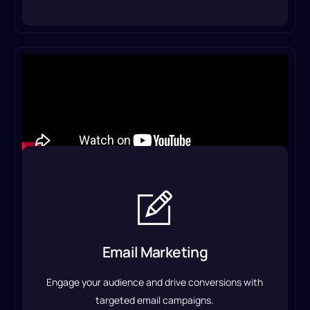
Email Marketing
We craft compelling content, design professional
templates, and set up automated sequences to
Email Marketing
nurture leads, retain customers, and boost your
sales.
Engage your audience and drive conversions with
Email Marketing Service
targeted email campaigns.