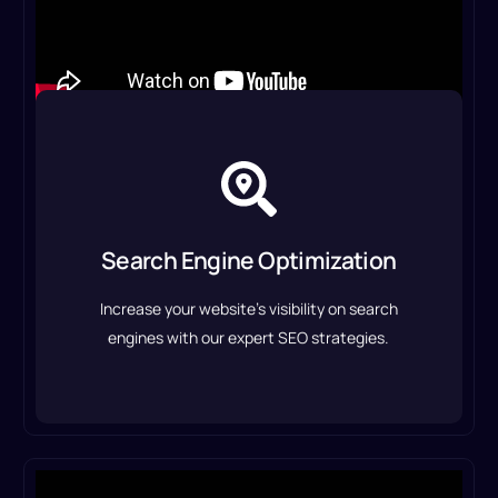
Search Engine Optimization
We optimize your website, content, and
backlinks to drive organic traffic and improve
Search Engine Optimization
rankings.
Increase your website’s visibility on search
SEO Optimization Service
engines with our expert SEO strategies.