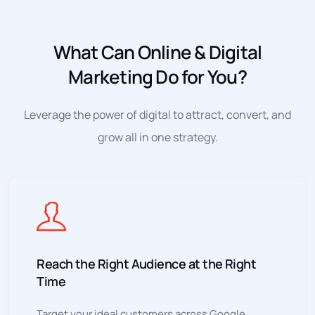
What Can Online & Digital
Marketing Do for You?
Leverage the power of digital to attract, convert, and
grow all in one strategy.
Reach the Right Audience at the Right
Time
Target your ideal customers across Google,