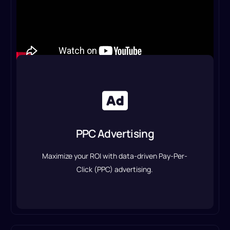
PPC Advertising
We create and manage high-converting Google
Ads, Facebook Ads, and other paid campaigns to
PPC Advertising
generate leads and sales.
Maximize your ROI with data-driven Pay-Per-
PPC Advertising Service
Click (PPC) advertising.