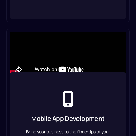
Mobile App Development
We build user-friendly, scalable apps to improve
customer experience, increase engagement,
Mobile App Development
and simplify operations on Android and iOS.
Bring your business to the fingertips of your
Mobile App Development