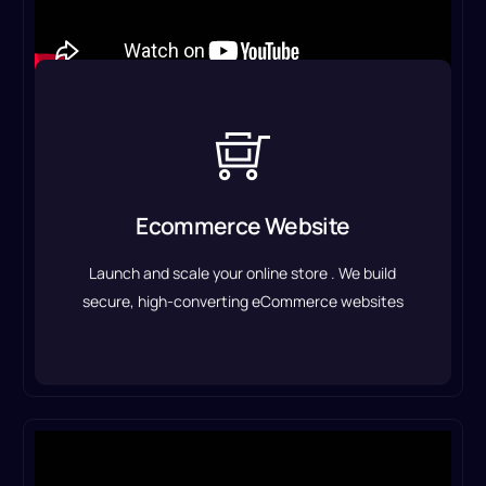
Ecommerce Website
With seamless payment integration, optimized
product pages, and an intuitive shopping
Ecommerce Website
experience.
Launch and scale your online store . We build
Eccommerce Solution
secure, high-converting eCommerce websites