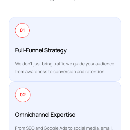
01
Full-Funnel Strategy
We don’t just bring traffic we guide your audience
from awareness to conversion and retention.
02
Omnichannel Expertise
From SEO and Google Ads to social media, email,