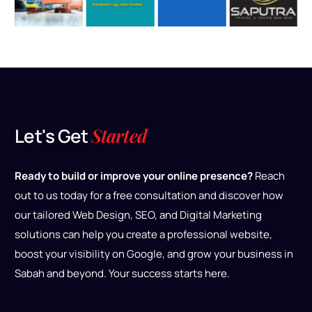
L
e
t
'
s
G
e
t
S
t
a
r
t
e
d
Ready to build or improve your online presence?
Reach
out to us today for a free consultation and discover how
our tailored Web Design, SEO, and Digital Marketing
solutions can help you create a professional website,
boost your visibility on Google, and grow your business in
Sabah and beyond. Your success starts here.