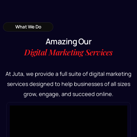
What We Do
A
m
a
z
i
n
g
O
u
r
D
i
g
i
t
a
l
M
a
r
k
e
t
i
n
g
S
e
r
v
i
c
e
s
At Juta, we provide a full suite of digital marketing
services designed to help businesses of all sizes
grow, engage, and succeed online.