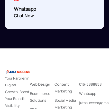
Whatsapp
Chat Now
S
e
r
v
i
c
e
s
P
r
o
d
u
c
t
i
o
n
C
o
n
t
a
c
t
Your Partner in
Web Design
Content
016-5888858
Digital
Marketing
Growth. Boost
Ecommerce
Whatsapp
Your Brand’s
Solutions
Social Media
jutasucces@gmai
Visibility,
Marketing