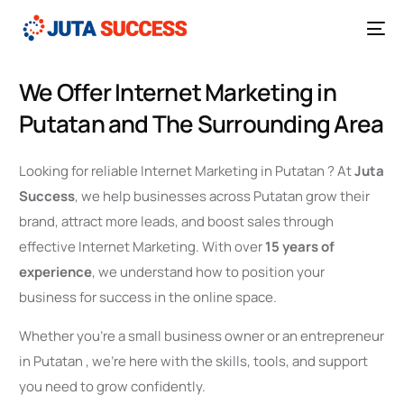
We Offer Internet Marketing in
Putatan and The Surrounding Area
Looking for reliable Internet Marketing in Putatan ? At
Juta
Success
, we help businesses across Putatan grow their
brand, attract more leads, and boost sales through
effective Internet Marketing. With over
15 years of
experience
, we understand how to position your
business for success in the online space.
Whether you’re a small business owner or an entrepreneur
in Putatan , we’re here with the skills, tools, and support
you need to grow confidently.