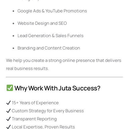
Google Ads & YouTube Promotions
Website Design and SEO
Lead Generation & Sales Funnels
Branding and Content Creation
We help you create a strong online presence that delivers
real business results.
Why Work With Juta Success?
15+ Years of Experience
Custom Strategy for Every Business
Transparent Reporting
Local Expertise, Proven Results