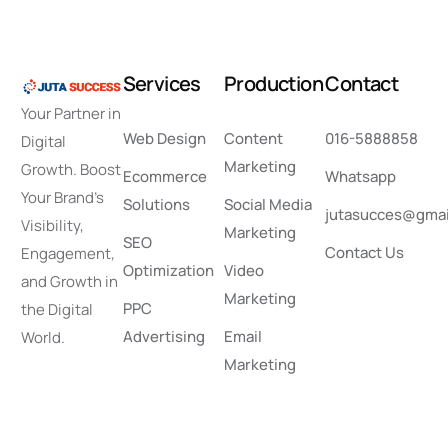
S
e
r
v
i
c
e
s
P
r
o
d
u
c
t
i
o
n
C
o
n
t
a
c
t
Your Partner in
Web Design
Content
016-5888858
Digital
Marketing
Growth. Boost
Ecommerce
Whatsapp
Your Brand’s
Solutions
Social Media
jutasucces@gmai
Visibility,
Marketing
SEO
Contact Us
Engagement,
Optimization
Video
and Growth in
Marketing
PPC
the Digital
Advertising
Email
World.
Marketing