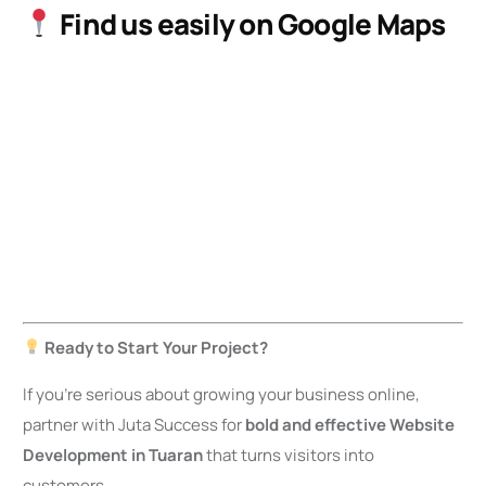
Find us easily on Google Maps
Ready to Start Your Project?
If you’re serious about growing your business online,
partner with Juta Success for
bold and effective Website
Development in Tuaran
that turns visitors into
customers.