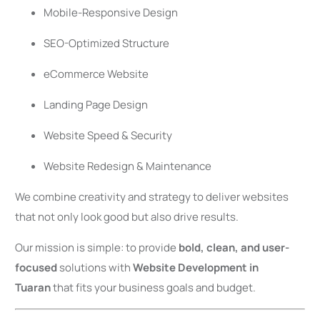
Mobile-Responsive Design
SEO-Optimized Structure
eCommerce Website
Landing Page Design
Website Speed & Security
Website Redesign & Maintenance
We combine creativity and strategy to deliver websites
that not only look good but also drive results.
Our mission is simple: to provide
bold, clean, and user-
focused
solutions with
Website Development in
Tuaran
that fits your business goals and budget.