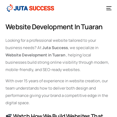
Website Development In Tuaran
Looking for a professional website tailored to your
business needs? At
Juta Success
, we specialize in
Website Development in Tuaran
, helping local
businesses build strong online visibility through modern,
mobile-friendly, and SEO-ready websites.
With over 15 years of experience in website creation, our
team understands how to deliver both design and
performance giving your brand a competitive edge in the
digital space.
Watch How We Build Websites That