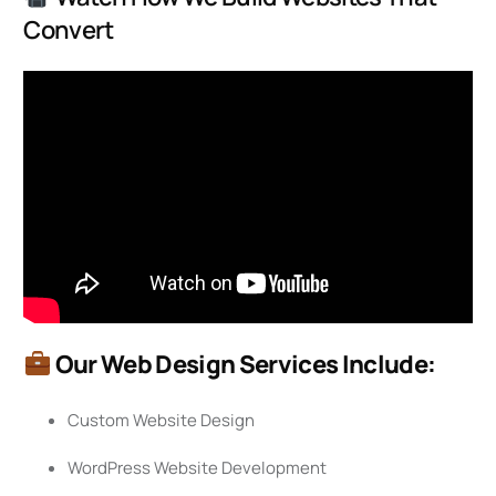
Convert
Our Web Design Services Include:
Custom Website Design
WordPress Website Development