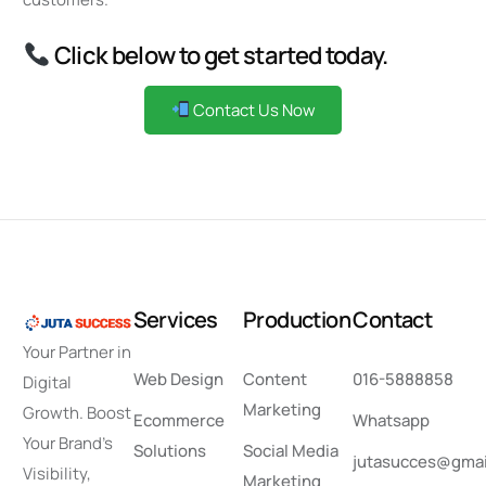
Click below to get started today.
Contact Us Now
S
e
r
v
i
c
e
s
P
r
o
d
u
c
t
i
o
n
C
o
n
t
a
c
t
Your Partner in
Web Design
Content
016-5888858
Digital
Marketing
Growth. Boost
Ecommerce
Whatsapp
Your Brand’s
Solutions
Social Media
jutasucces@gmai
Visibility,
Marketing