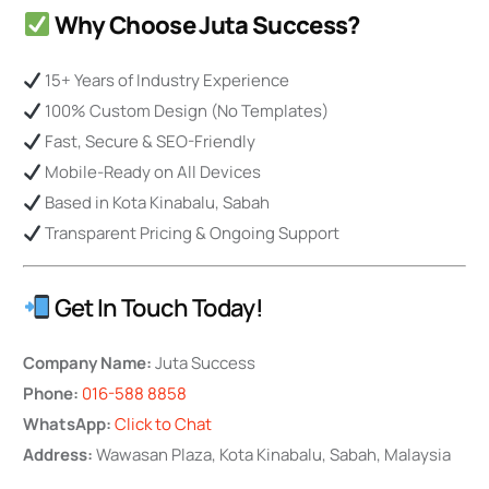
Why Choose Juta Success?
15+ Years of Industry Experience
100% Custom Design (No Templates)
Fast, Secure & SEO-Friendly
Mobile-Ready on All Devices
Based in Kota Kinabalu, Sabah
Transparent Pricing & Ongoing Support
Get In Touch Today!
Company Name:
Juta Success
Phone:
016-588 8858
WhatsApp:
Click to Chat
Address:
Wawasan Plaza, Kota Kinabalu, Sabah, Malaysia