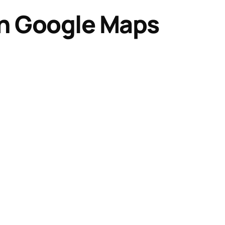
on Google Maps