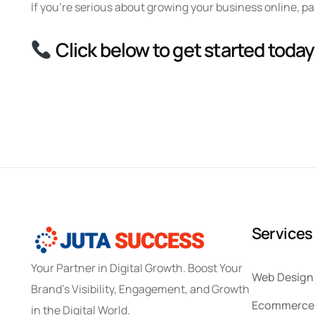
If you’re serious about growing your business online, p
Click below to get started today
S
e
r
v
i
c
e
s
Your Partner in Digital Growth. Boost Your
Web Design
Brand’s Visibility, Engagement, and Growth
Ecommerce 
in the Digital World.