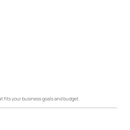
t fits your business goals and budget.