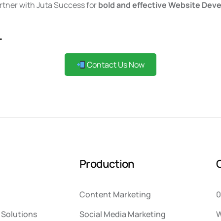
artner with Juta Success for
bold and effective Website Deve
.
Contact Us Now
P
r
o
d
u
c
t
i
o
n
Content Marketing
0
Solutions
Social Media Marketing
W