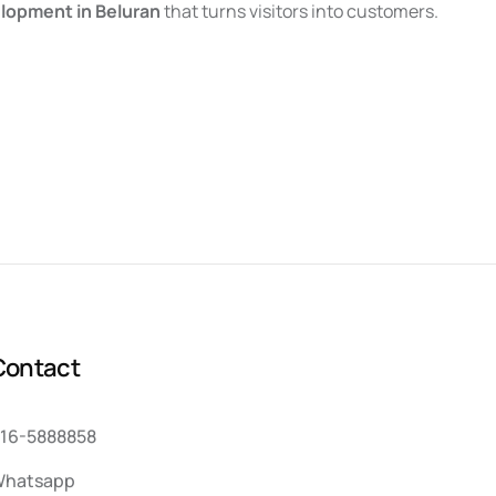
lopment in Beluran
that turns visitors into customers.
C
o
n
t
a
c
t
16-5888858
hatsapp