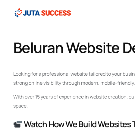
Beluran Website 
Looking for a professional website tailored to your bus
strong online visibility through modern, mobile-friendl
With over 15 years of experience in website creation, o
space.
Watch How We Build Websites 