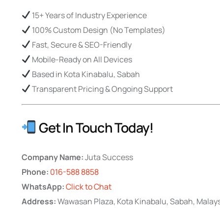
15+ Years of Industry Experience
100% Custom Design (No Templates)
Fast, Secure & SEO-Friendly
Mobile-Ready on All Devices
Based in Kota Kinabalu, Sabah
Transparent Pricing & Ongoing Support
Get In Touch Today!
Company Name:
Juta Success
Phone:
016-588 8858
WhatsApp:
Click to Chat
Address:
Wawasan Plaza, Kota Kinabalu, Sabah, Malay