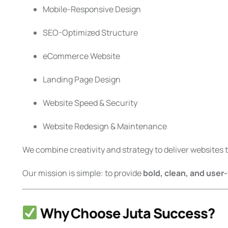
Mobile-Responsive Design
SEO-Optimized Structure
eCommerce Website
Landing Page Design
Website Speed & Security
Website Redesign & Maintenance
We combine creativity and strategy to deliver websites th
Our mission is simple: to provide
bold, clean, and user
Why Choose Juta Success?