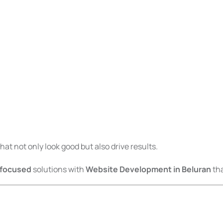
at not only look good but also drive results.
-focused
solutions with
Website Development in Beluran
tha