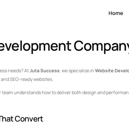
Home
Development Compan
iness needs? At
Juta Success
, we specialize in
Website Devel
y, and SEO-ready websites.
ur team understands how to deliver both design and performanc
That Convert