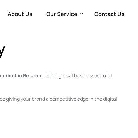
About Us
Our Service
Contact Us
y
Development
W
Marketing
e
SE
Advertising
M
Co
PP
opment in Beluran
, helping local businesses build
Production
So
Vi
Em
e giving your brand a competitive edge in the digital