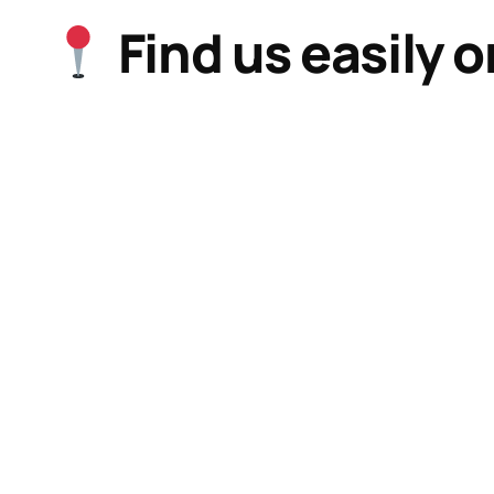
Find us easily 