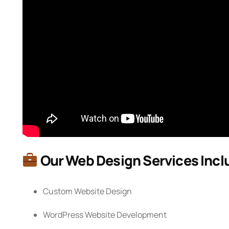
Our Web Design Services Incl
Custom Website Design
WordPress Website Development