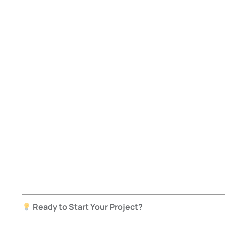
Ready to Start Your Project?