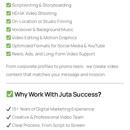
Scriptwriting & Storyboarding
HD/4K Video Shooting
On-Location or Studio Filming
Voiceover & Background Music
Video Editing & Motion Graphics
Optimized Formats for Social Media & YouTube
Reels, Ads, and Long-Form Video Support
From corporate profiles to promo reels, we create video
content that matches your message and mission.
Why Work With Juta Success
?
15+ Years of Digital Marketing Experience
Creative & Professional Video Team
Clear Process, From Script to Screen