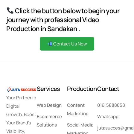
Click the button below to begin your
journey with professional Video
Production in Sandakan .
Contact Us Now
S
e
r
v
i
c
e
s
P
r
o
d
u
c
t
i
o
n
C
o
n
t
a
c
t
Your Partner in
Web Design
Content
016-5888858
Digital
Marketing
Growth. Boost
Ecommerce
Whatsapp
Your Brand’s
Solutions
Social Media
jutasucces@gmai
Visibility,
Marketing