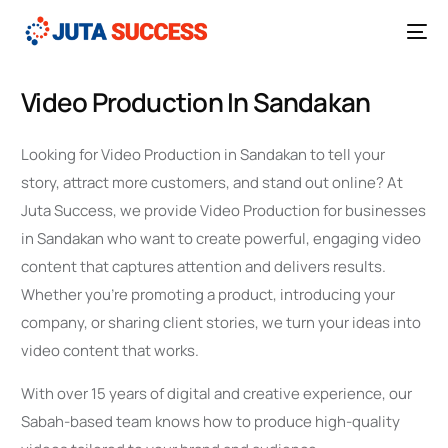
Video Production In Sandakan
Looking for Video Production in Sandakan to tell your
story, attract more customers, and stand out online? At
Juta Success, we provide Video Production for businesses
in Sandakan who want to create powerful, engaging video
content that captures attention and delivers results.
Whether you’re promoting a product, introducing your
company, or sharing client stories, we turn your ideas into
video content that works.
With over 15 years of digital and creative experience, our
Sabah-based team knows how to produce high-quality