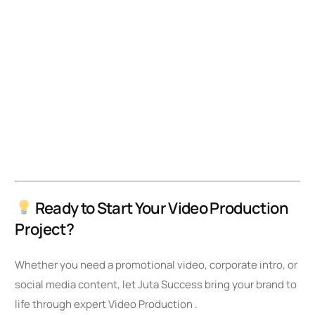
Ready to Start Your Video Production
Project?
Whether you need a promotional video, corporate intro, or
social media content, let Juta Success bring your brand to
life through expert Video Production .