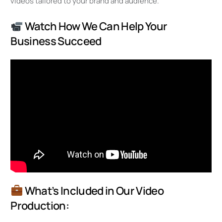
videos tailored to your brand and audience.
Watch How We Can Help Your
Business Succeed
What’s Included in Our Video
Production: