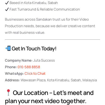
Based in Kota Kinabalu, Sabah
Fast Turnaround & Reliable Communication
Businesses across Sandakan trust us for their Video
Production needs, because we deliver creative content
with real business value.
Get In Touch Today!
Company Name:
Juta Success
Phone:
016-588 8858
WhatsApp:
Click to Chat
Address:
Wawasan Plaza, Kota Kinabalu, Sabah, Malaysia
Our Location – Let’s meet and
plan your next video together.