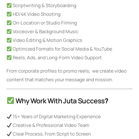
Scriptwriting & Storyboarding
HD/4K Video Shooting
On-Location or Studio Filming
Voiceover & Background Music
Video Editing & Motion Graphics
Optimized Formats for Social Media & YouTube
Reels, Ads, and Long-Form Video Support
From corporate profiles to promo reels, we create video
content that matches your message and mission.
Why Work With Juta Success
?
15+ Years of Digital Marketing Experience
Creative & Professional Video Team
Clear Process, From Script to Screen