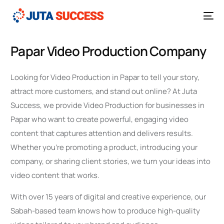
Papar Video Production Company
Looking for Video Production in Papar to tell your story,
attract more customers, and stand out online? At Juta
Success, we provide Video Production for businesses in
Papar who want to create powerful, engaging video
content that captures attention and delivers results.
Whether you’re promoting a product, introducing your
company, or sharing client stories, we turn your ideas into
video content that works.
With over 15 years of digital and creative experience, our
Sabah-based team knows how to produce high-quality