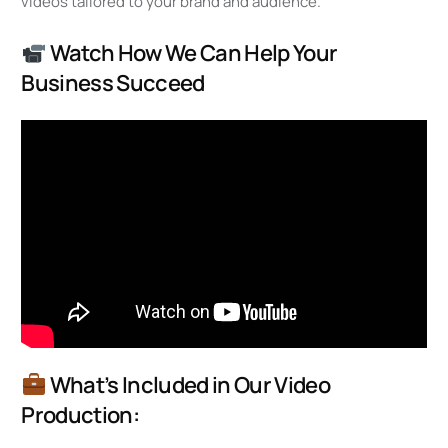
videos tailored to your brand and audience.
Watch How We Can Help Your
Business Succeed
What’s Included in Our Video
Production: