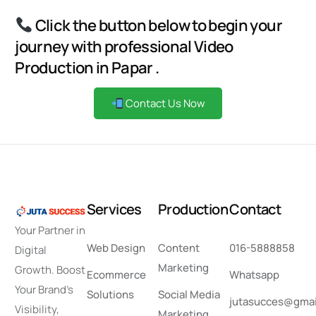
Click the button below to begin your
journey with professional Video
Production in Papar .
Contact Us Now
S
e
r
v
i
c
e
s
P
r
o
d
u
c
t
i
o
n
C
o
n
t
a
c
t
Your Partner in
Web Design
Content
016-5888858
Digital
Marketing
Growth. Boost
Ecommerce
Whatsapp
Your Brand’s
Solutions
Social Media
jutasucces@gmai
Visibility,
Marketing