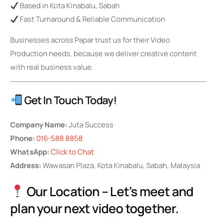
Based in Kota Kinabalu, Sabah
Fast Turnaround & Reliable Communication
Businesses across Papar trust us for their Video
Production needs, because we deliver creative content
with real business value.
Get In Touch Today!
Company Name:
Juta Success
Phone:
016-588 8858
WhatsApp:
Click to Chat
Address:
Wawasan Plaza, Kota Kinabalu, Sabah, Malaysia
Our Location – Let’s meet and
plan your next video together.