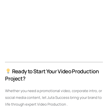
Ready to Start Your Video Production
Project?
Whether you need a promotional video, corporate intro, or
social media content, let Juta Success bring your brand to
life through expert Video Production .