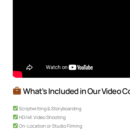
What’s Included in Our Video C
Scriptwriting & Storyboarding
HD/4K Video Shooting
On-Location or Studio Filming