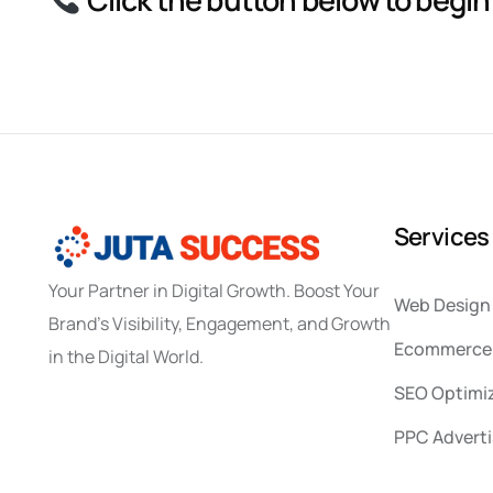
S
e
r
v
i
c
e
s
Your Partner in Digital Growth. Boost Your
Web Design
Brand’s Visibility, Engagement, and Growth
Ecommerce 
in the Digital World.
SEO Optimi
PPC Adverti