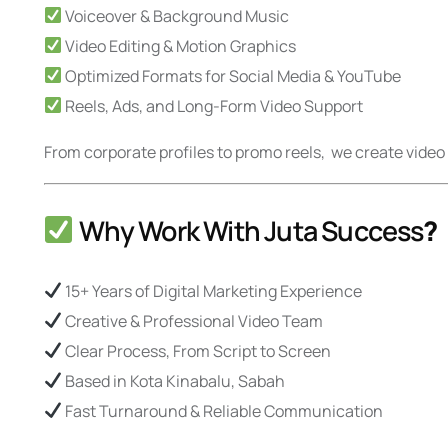
Voiceover & Background Music
Video Editing & Motion Graphics
Optimized Formats for Social Media & YouTube
Reels, Ads, and Long-Form Video Support
From corporate profiles to promo reels, we create vid
Why Work With Juta Success
?
15+ Years of Digital Marketing Experience
Creative & Professional Video Team
Clear Process, From Script to Screen
Based in Kota Kinabalu, Sabah
Fast Turnaround & Reliable Communication