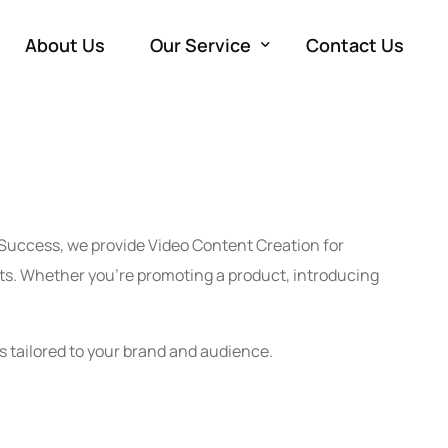
About Us
Our Service
Contact Us
Development
W
Marketing
e
SE
Advertising
M
Co
PP
a Success, we provide Video Content Creation for
Production
So
Vi
ts. Whether you’re promoting a product, introducing
Em
s tailored to your brand and audience.