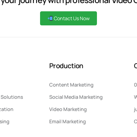
Contact Us Now
P
r
o
d
u
c
t
i
o
n
Content Marketing
0
Solutions
Social Media Marketing
W
zation
Video Marketing
j
sing
Email Marketing
C