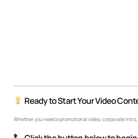
Ready to Start Your Video Cont
Whether you need a promotional video, corporate intro, 
Click the button below to begin