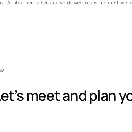
nt Creation needs, because we deliver creative content with r
sia
et’s meet and plan y