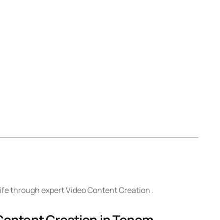
life through expert Video Content Creation .
 Content Creation in Tenom .