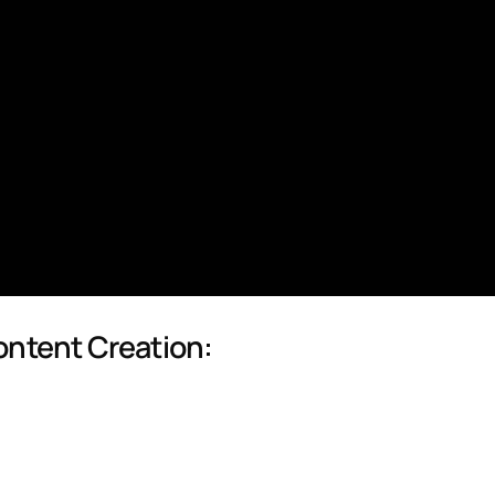
ontent Creation: