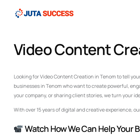
Video Content Cre
Looking for Video Content Creation in Tenom to tell you
businesses in Tenom who want to create powerful, engag
your company, or sharing client stories, we turn your id
With over 15 years of digital and creative experience,
Watch How We Can Help Your 