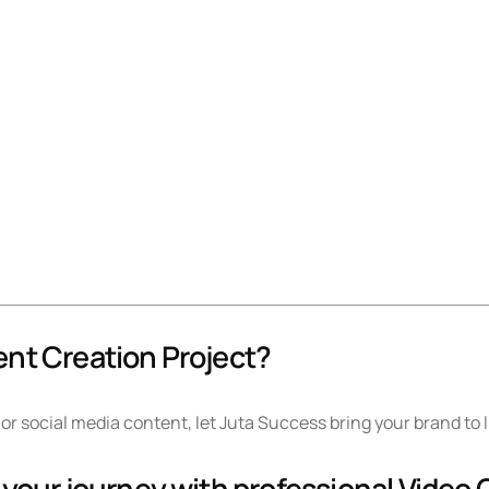
ent Creation Project?
or social media content, let Juta Success bring your brand to 
 your journey with professional Video