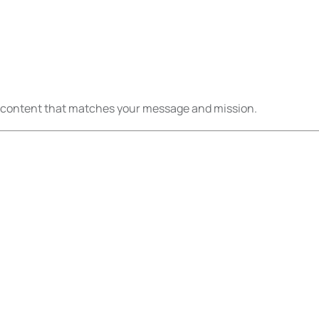
eo content that matches your message and mission.