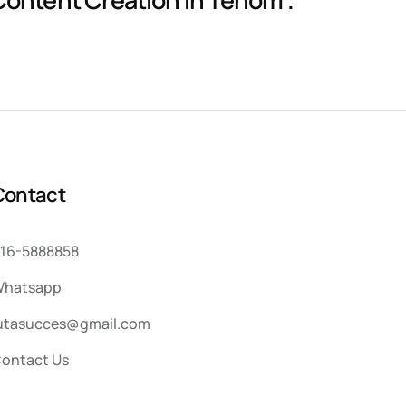
C
o
n
t
a
c
t
16-5888858
hatsapp
utasucces@gmail.com
ontact Us