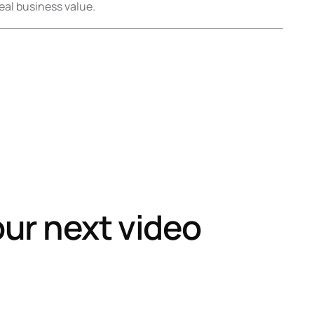
eal business value.
our next video