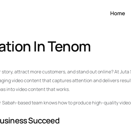
Home
ation In Tenom
r story, attract more customers, and stand out online? At Jut
ing video content that captures attention and delivers resul
eas into video content that works.
 our Sabah-based team knows how to produce high-quality video
Business Succeed