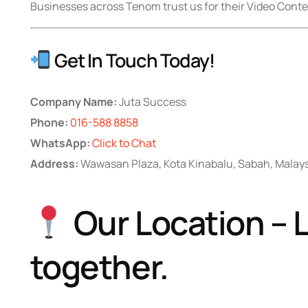
Businesses across Tenom trust us for their Video Conte
Get In Touch Today!
Company Name:
Juta Success
Phone:
016-588 8858
WhatsApp:
Click to Chat
Address:
Wawasan Plaza, Kota Kinabalu, Sabah, Malay
Our Location – L
together.