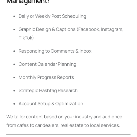
Management:
Daily or Weekly Post Scheduling
Graphic Design & Captions (Facebook, Instagram,
TikTok)
Responding to Comments & Inbox
Content Calendar Planning
Monthly Progress Reports
Strategic Hashtag Research
Account Setup & Optimization
We tailor content based on your industry and audience
from cafes to car dealers, real estate to local services.