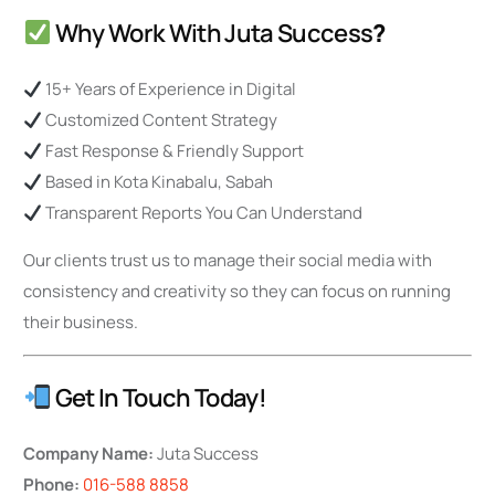
Why Work With Juta Success
?
15+ Years of Experience in Digital
Customized Content Strategy
Fast Response & Friendly Support
Based in Kota Kinabalu, Sabah
Transparent Reports You Can Understand
Our clients trust us to manage their social media with
consistency and creativity so they can focus on running
their business.
Get In Touch Today!
Company Name:
Juta Success
Phone:
016-588 8858