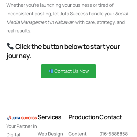
Whether you’re launching your business or tired of
inconsistent posting, let Juta Success handle your
Social
Media Management in Nabawan
with care, strategy, and
real results.
Click the button below to start your
journey.
Contact Us Now
S
e
r
v
i
c
e
s
P
r
o
d
u
c
t
i
o
n
C
o
n
t
a
c
t
Your Partner in
Web Design
Content
016-5888858
Digital