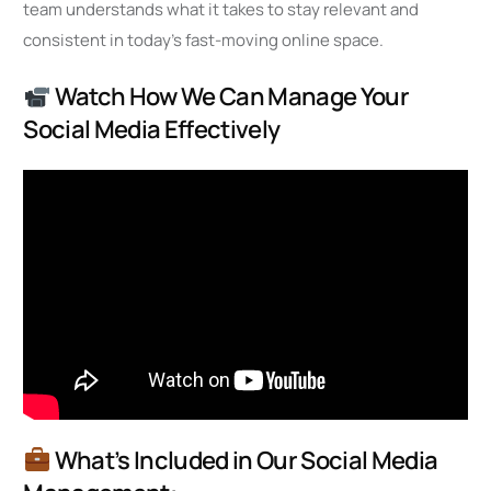
team understands what it takes to stay relevant and
consistent in today’s fast-moving online space.
Watch How We Can Manage Your
Social Media Effectively
What’s Included in Our Social Media