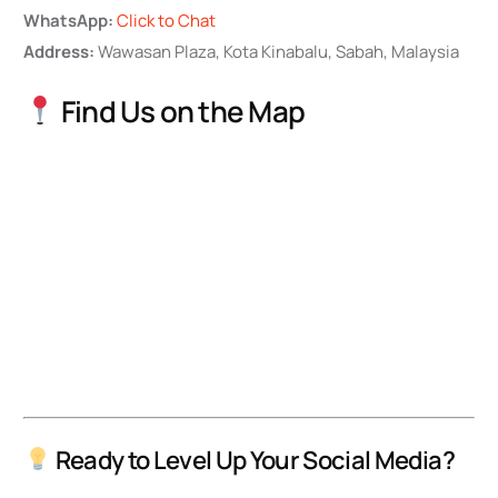
WhatsApp:
Click to Chat
Address:
Wawasan Plaza, Kota Kinabalu, Sabah, Malaysia
Find Us on the Map
Ready to Level Up Your Social Media?