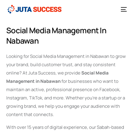
Social Media Management In
Nabawan
Looking for Social Media Management in Nabawan to grow
your brand, build customer trust, and stay consistent
online? At Juta Success, we provide
Social Media
Management in Nabawan
for businesses who want to
maintain an active, professional presence on Facebook,
Instagram, TikTok, and more. Whether you’re a startup or a
growing brand, we help you engage your audience with
content that connects.
With over 15 years of digital experience, our Sabah-based