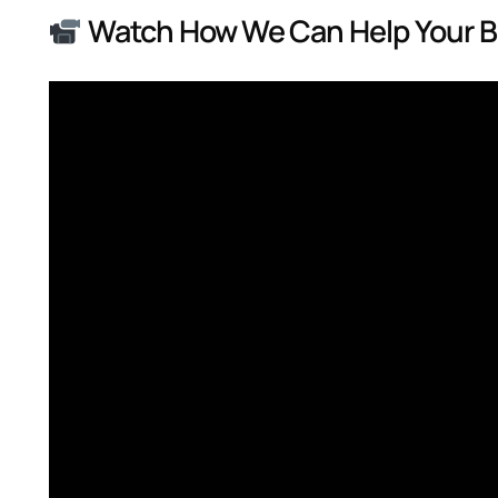
Watch How We Can Help Your 