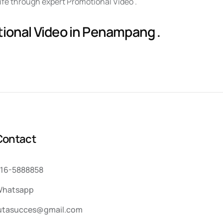
life through expert Promotional Video .
tional Video in Penampang .
C
o
n
t
a
c
t
16-5888858
hatsapp
utasucces@gmail.com