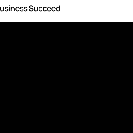
Business Succeed