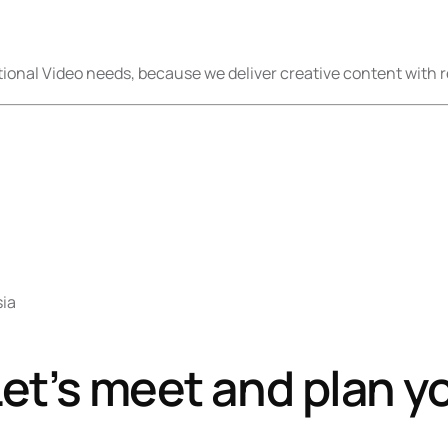
onal Video needs, because we deliver creative content with r
sia
et’s meet and plan y