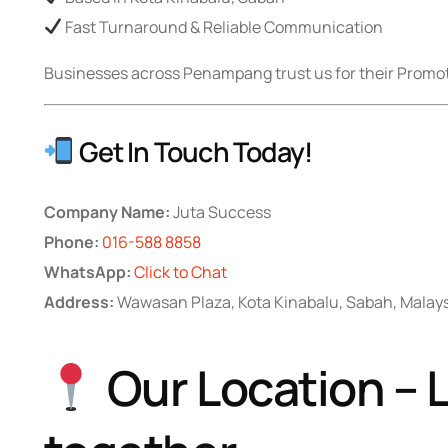
Fast Turnaround & Reliable Communication
Businesses across Penampang trust us for their Promoti
Get In Touch Today!
Company Name:
Juta Success
Phone:
016-588 8858
WhatsApp:
Click to Chat
Address:
Wawasan Plaza, Kota Kinabalu, Sabah, Malay
Our Location – L