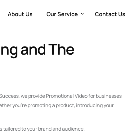
About Us
Our Service
Contact Us
ang and The
Development
W
Marketing
e
SE
Advertising
M
Co
PP
Production
So
Vi
Em
a Success, we provide Promotional Video for businesses
ether you’re promoting a product, introducing your
s tailored to your brand and audience.