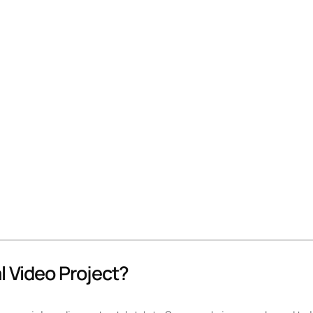
l Video Project?