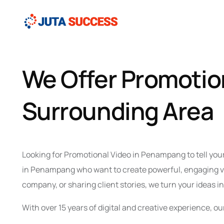
We Offer Promotio
Surrounding Area
Looking for Promotional Video in Penampang to tell you
in Penampang who want to create powerful, engaging vid
company, or sharing client stories, we turn your ideas i
With over 15 years of digital and creative experience,