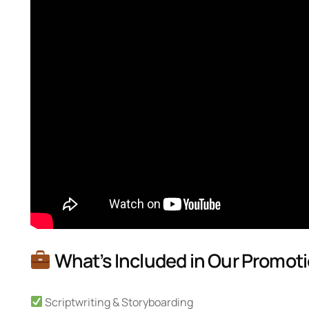
What’s Included in Our Promoti
Scriptwriting & Storyboarding