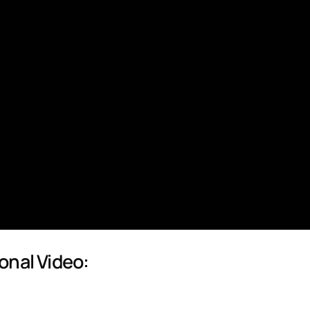
onal Video: