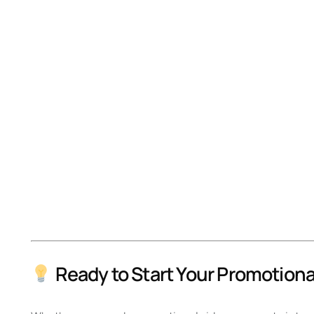
Ready to Start Your Promotiona