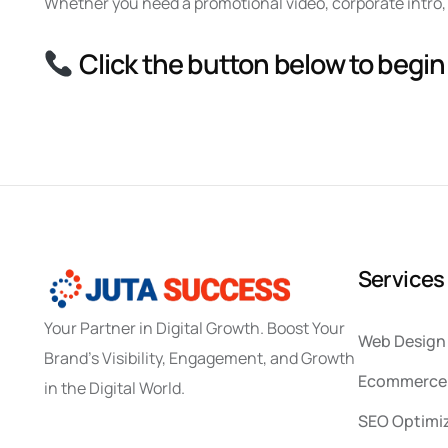
Whether you need a promotional video, corporate intro, 
Click the button below to begin
S
e
r
v
i
c
e
s
Your Partner in Digital Growth. Boost Your
Web Design
Brand’s Visibility, Engagement, and Growth
Ecommerce 
in the Digital World.
SEO Optimi