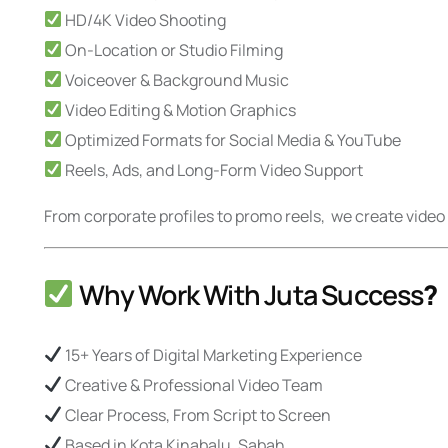
HD/4K Video Shooting
On-Location or Studio Filming
Voiceover & Background Music
Video Editing & Motion Graphics
Optimized Formats for Social Media & YouTube
Reels, Ads, and Long-Form Video Support
From corporate profiles to promo reels, we create vid
Why Work With Juta Success
?
15+ Years of Digital Marketing Experience
Creative & Professional Video Team
Clear Process, From Script to Screen
Based in Kota Kinabalu, Sabah