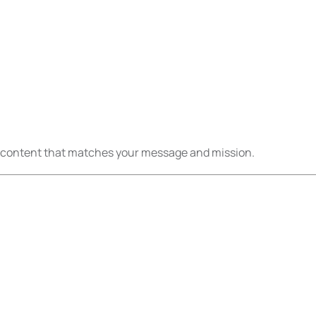
eo content that matches your message and mission.