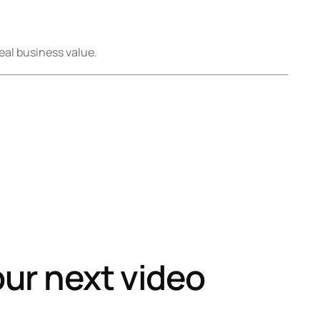
eal business value.
our next video