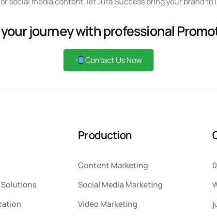
or social media content, let Juta Success bring your brand to 
 your journey with professional Promo
Contact Us Now
P
r
o
d
u
c
t
i
o
n
Content Marketing
0
Solutions
Social Media Marketing
W
zation
Video Marketing
j