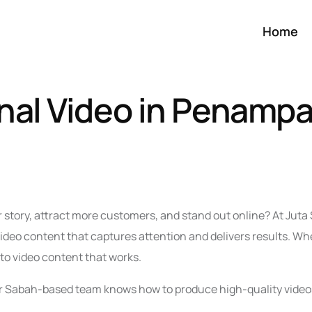
Home
nal Video in Penamp
r story, attract more customers, and stand out online? At Jut
eo content that captures attention and delivers results. Wh
nto video content that works.
 our Sabah-based team knows how to produce high-quality video