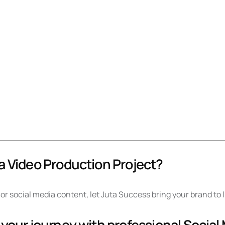
a Video Production Project?
or social media content, let Juta Success bring your brand to 
 your journey with professional Social