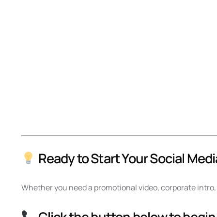
Ready to Start Your Social Medi
Whether you need a promotional video, corporate intro, 
Click the button below to begin