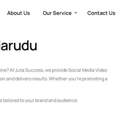
About Us
Our Service
Contact Us
Marudu
Development
W
Marketing
e
SE
Advertising
M
Co
PP
line? At Juta Success, we provide Social Media Video
Production
So
Vi
on and delivers results. Whether you’re promoting a
Em
s tailored to your brand and audience.