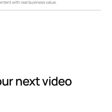
ntent with real business value.
our next video