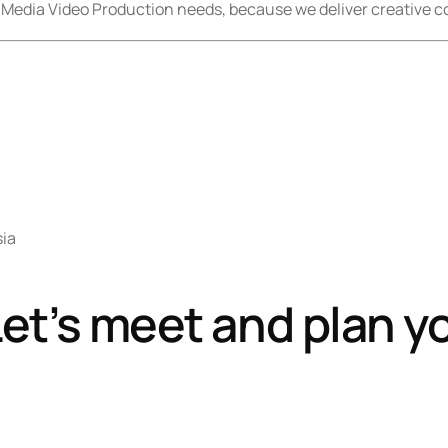
 Media Video Production needs, because we deliver creative co
sia
et’s meet and plan y