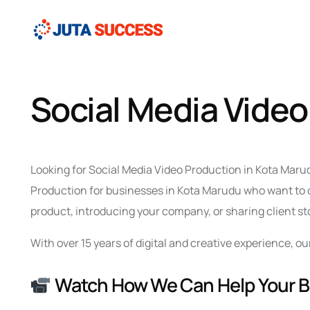
Social Media Video
Looking for Social Media Video Production in Kota Marud
Production for businesses in Kota Marudu who want to c
product, introducing your company, or sharing client sto
With over 15 years of digital and creative experience,
Watch How We Can Help Your 