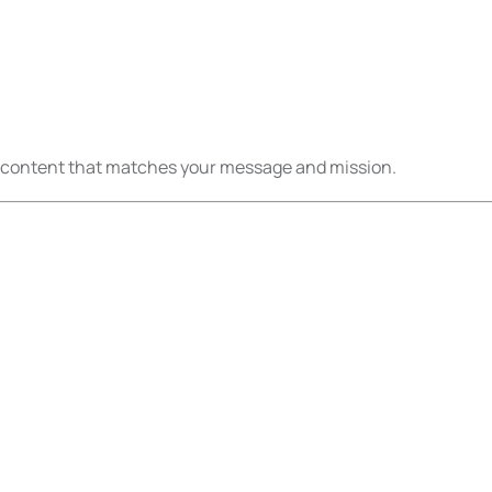
eo content that matches your message and mission.