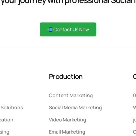
Contact Us Now
P
r
o
d
u
c
t
i
o
n
Content Marketing
0
Solutions
Social Media Marketing
W
zation
Video Marketing
j
sing
Email Marketing
C