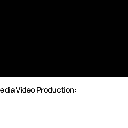
Media Video Production: