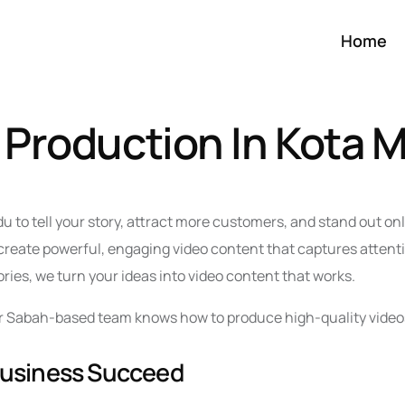
Home
 Production In Kota 
u to tell your story, attract more customers, and stand out on
reate powerful, engaging video content that captures attenti
ries, we turn your ideas into video content that works.
 our Sabah-based team knows how to produce high-quality video
Business Succeed