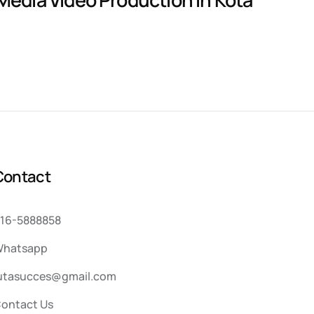
C
o
n
t
a
c
t
16-5888858
hatsapp
utasucces@gmail.com
ontact Us