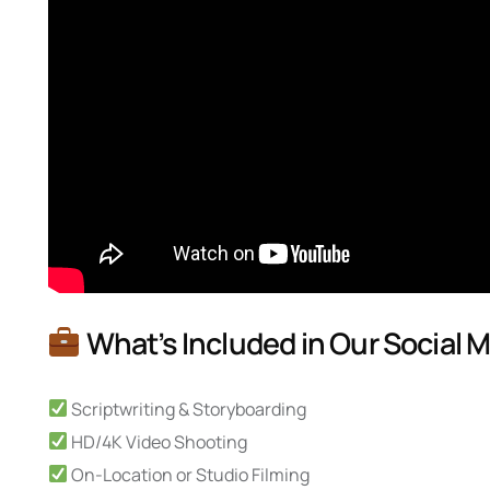
What’s Included in Our Social 
Scriptwriting & Storyboarding
HD/4K Video Shooting
On-Location or Studio Filming