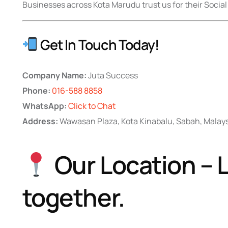
Businesses across Kota Marudu trust us for their Social
Get In Touch Today!
Company Name:
Juta Success
Phone:
016-588 8858
WhatsApp:
Click to Chat
Address:
Wawasan Plaza, Kota Kinabalu, Sabah, Malay
Our Location – L
together.