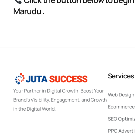
Marudu .
S
e
r
v
i
c
e
s
Your Partner in Digital Growth. Boost Your
Web Design
Brand’s Visibility, Engagement, and Growth
Ecommerce 
in the Digital World.
SEO Optimi
PPC Adverti