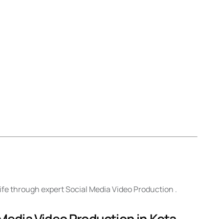
life through expert Social Media Video Production .
 Media Video Production in Kota