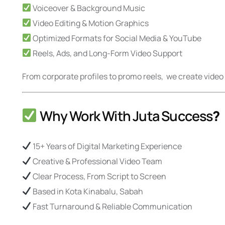
Voiceover & Background Music
Video Editing & Motion Graphics
Optimized Formats for Social Media & YouTube
Reels, Ads, and Long-Form Video Support
From corporate profiles to promo reels, we create vid
Why Work With Juta Success
?
15+ Years of Digital Marketing Experience
Creative & Professional Video Team
Clear Process, From Script to Screen
Based in Kota Kinabalu, Sabah
Fast Turnaround & Reliable Communication