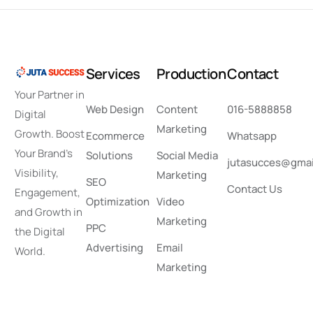
Services
Production
Contact
Your Partner in
Web Design
Content
016-5888858
Digital
Marketing
Growth. Boost
Ecommerce
Whatsapp
Your Brand’s
Solutions
Social Media
jutasucces@gmai
Visibility,
Marketing
SEO
Contact Us
Engagement,
Optimization
Video
and Growth in
Marketing
PPC
the Digital
Advertising
Email
World.
Marketing