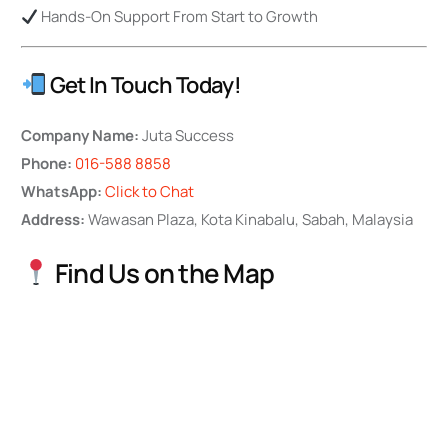
Hands-On Support From Start to Growth
Get In Touch Today!
Company Name:
Juta Success
Phone:
016-588 8858
WhatsApp:
Click to Chat
Address:
Wawasan Plaza, Kota Kinabalu, Sabah, Malaysia
Find Us on the Map