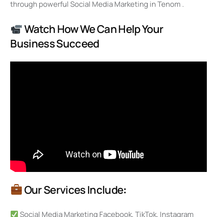
through powerful Social Media Marketing in Tenom .
Watch How We Can Help Your
Business Succeed
Our Services Include
:
Social Media Marketing Facebook, TikTok, Instagram