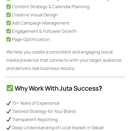
Content Strategy & Calendar Planning
Creative Visual Design
Ads Campaign Management
Engagement & Follower Growth
Page Optimization
We help you create a consistent and engaging social
media presence that connects with your target audience
and delivers real business results.
Why Work With Juta Success
?
15+ Years of Experience
Tailored Strategy for Your Brand
Transparent Reporting
Deep Understanding of Local Market in Sabah