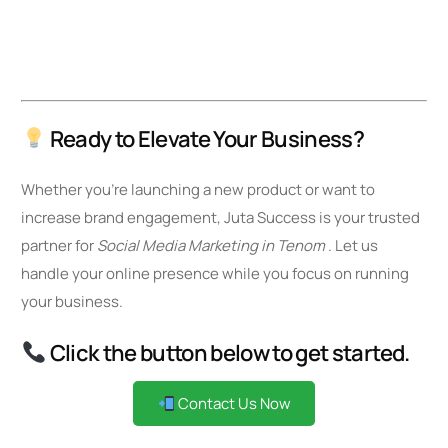
Ready to Elevate Your Business?
Whether you’re launching a new product or want to
increase brand engagement, Juta Success is your trusted
partner for
Social Media Marketing in Tenom
. Let us
handle your online presence while you focus on running
your business.
Click the button below to get started.
Contact Us Now