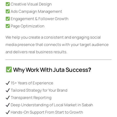
Creative Visual Design
Ads Campaign Management
Engagement & Follower Growth
Page Optimization
We help you create a consistent and engaging social
media presence that connects with your target audience
and delivers real business results.
Why Work With Juta Success
?
15+ Years of Experience
Tailored Strategy for Your Brand
Transparent Reporting
Deep Understanding of Local Market in Sabah
Hands-On Support From Start to Growth