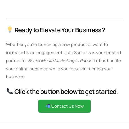
Ready to Elevate Your Business?
Whether you’re launching a new product or want to
increase brand engagement, Juta Success is your trusted
partner for
Social Media Marketing in Papar
. Let us handle
your online presence while you focus on running your
business.
Click the button below to get started.
Contact Us Now