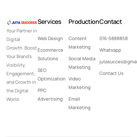
S
e
r
v
i
c
e
s
P
r
o
d
u
c
t
i
o
n
C
o
n
t
a
c
t
Your Partner in
Web Design
Content
016-5888858
Digital
Marketing
Growth. Boost
Ecommerce
Whatsapp
Your Brand’s
Solutions
Social Media
jutasucces@gmai
Visibility,
Marketing
SEO
Contact Us
Engagement,
Optimization
Video
and Growth in
Marketing
PPC
the Digital
Advertising
Email
World.
Marketing