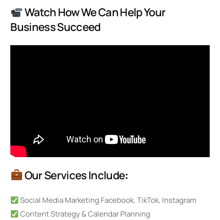
Watch How We Can Help Your
Business Succeed
Our Services Include
:
Social Media Marketing Facebook, TikTok, Instagram
Content Strategy & Calendar Planning