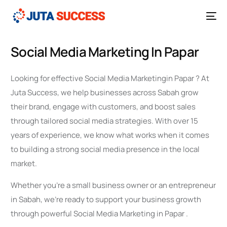
Social Media Marketing In Papar
Looking for effective Social Media Marketingin Papar ? At
Juta Success, we help businesses across Sabah grow
their brand, engage with customers, and boost sales
through tailored social media strategies. With over 15
years of experience, we know what works when it comes
to building a strong social media presence in the local
market.
Whether you’re a small business owner or an entrepreneur
in Sabah, we’re ready to support your business growth
through powerful Social Media Marketing in Papar .