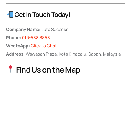
Get In Touch Today!
Company Name:
Juta Success
Phone:
016-588 8858
WhatsApp:
Click to Chat
Address:
Wawasan Plaza, Kota Kinabalu, Sabah, Malaysia
Find Us on the Map