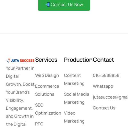
Contact Us Now
S
e
r
v
i
c
e
s
P
r
o
d
u
c
t
i
o
n
C
o
n
t
a
c
t
Your Partner in
Web Design
Content
016-5888858
Digital
Marketing
Growth. Boost
Ecommerce
Whatsapp
Your Brand’s
Solutions
Social Media
jutasucces@gmai
Visibility,
Marketing
SEO
Contact Us
Engagement,
Optimization
Video
and Growth in
Marketing
PPC
the Digital