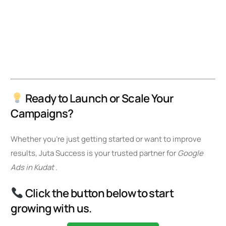
Ready to Launch or Scale Your
Campaigns?
Whether you’re just getting started or want to improve
results, Juta Success is your trusted partner for
Google
Ads in Kudat
.
Click the button below to start
growing with us.