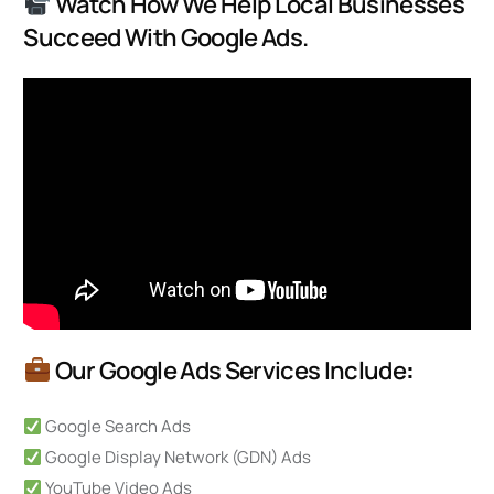
Watch How We Help Local Businesses
Succeed With Google Ads.
Our Google Ads Services Include
:
Google Search Ads
Google Display Network (GDN) Ads
YouTube Video Ads