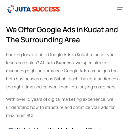
We Offer Google Ads in Kudat and
The Surrounding Area
Looking for a reliable Google Ads in Kudat to boost your
leads and sales? At
Juta Success
, we specialize in
managing high-performance Google Ads campaigns that
help businesses across Sabah reach the right audience at
the right time and convert them into paying customers.
With over 15 years of digital marketing experience, we
understand how to structure and optimize your ads for
maximum ROI.