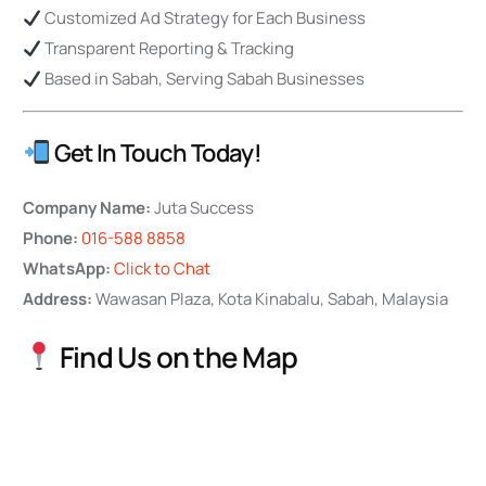
Customized Ad Strategy for Each Business
Transparent Reporting & Tracking
Based in Sabah, Serving Sabah Businesses
Get In Touch Today!
Company Name:
Juta Success
Phone:
016-588 8858
WhatsApp:
Click to Chat
Address:
Wawasan Plaza, Kota Kinabalu, Sabah, Malaysia
Find Us on the Map