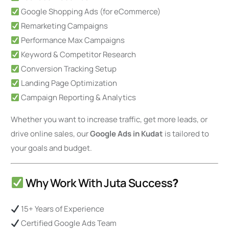
Google Shopping Ads (for eCommerce)
Remarketing Campaigns
Performance Max Campaigns
Keyword & Competitor Research
Conversion Tracking Setup
Landing Page Optimization
Campaign Reporting & Analytics
Whether you want to increase traffic, get more leads, or
drive online sales, our
Google Ads in Kudat
is tailored to
your goals and budget.
Why Work With Juta Success
?
15+ Years of Experience
Certified Google Ads Team