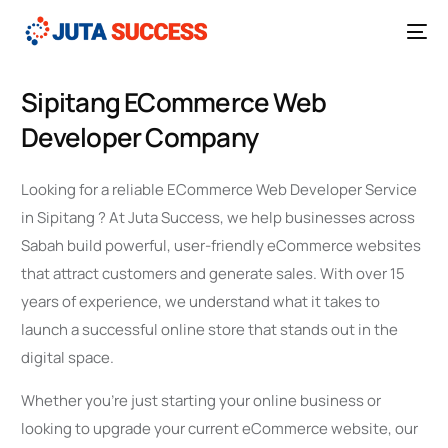
Sipitang ECommerce Web
Developer Company
Looking for a reliable ECommerce Web Developer Service
in Sipitang ? At Juta Success, we help businesses across
Sabah build powerful, user-friendly eCommerce websites
that attract customers and generate sales. With over 15
years of experience, we understand what it takes to
launch a successful online store that stands out in the
digital space.
Whether you’re just starting your online business or
looking to upgrade your current eCommerce website, our