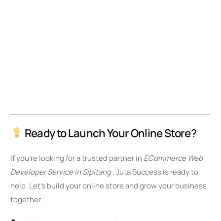
Ready to Launch Your Online Store?
If you’re looking for a trusted partner in
ECommerce Web
Developer Service in Sipitang
, Juta Success is ready to
help. Let’s build your online store and grow your business
together.