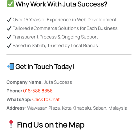
Why Work With Juta Success
?
Over 15 Years of Experience in Web Development
Tailored eCommerce Solutions for Each Business
Transparent Process & Ongoing Support
Based in Sabah, Trusted by Local Brands
Get In Touch Today!
Company Name:
Juta Success
Phone:
016-588 8858
WhatsApp:
Click to Chat
Address:
Wawasan Plaza, Kota Kinabalu, Sabah, Malaysia
Find Us on the Map