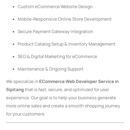
Custom eCommerce Website Design
Mobile-Responsive Online Store Development
Secure Payment Gateway Integration
Product Catalog Setup & Inventory Management
SEO & Digital Marketing for eCommerce
Maintenance & Ongoing Support
We specialize in
ECommerce Web Developer Service in
Sipitang
that is fast, secure, and optimized for user
experience. Our goal is to help your business generate
more online sales and create a smooth shopping journey
for your customers.