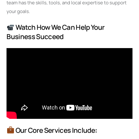
team has the skills, tools, and local expertise to support
your goals.
Watch How We Can Help Your
Business Succeed
Our Core Services Include
: