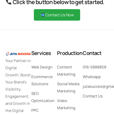
Click the button below to get started.
Contact Us Now
S
e
r
v
i
c
e
s
P
r
o
d
u
c
t
i
o
n
C
o
n
t
a
c
t
Your Partner in
Web Design
Content
016-5888858
Digital
Marketing
Growth. Boost
Ecommerce
Whatsapp
Your Brand’s
Solutions
Social Media
jutasucces@gmai
Visibility,
Marketing
SEO
Contact Us
Engagement,
Optimization
Video
and Growth in
Marketing
PPC
the Digital