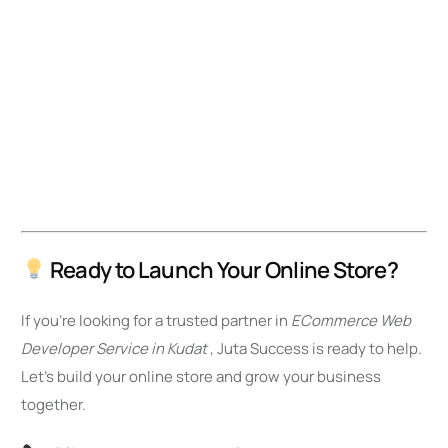
Ready to Launch Your Online Store?
If you’re looking for a trusted partner in
ECommerce Web
Developer Service in Kudat
, Juta Success is ready to help.
Let’s build your online store and grow your business
together.