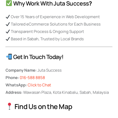
Why Work With Juta Success
?
Over 15 Years of Experience in Web Development
Tailored eCommerce Solutions for Each Business
Transparent Process & Ongoing Support
Based in Sabah, Trusted by Local Brands
Get In Touch Today!
Company Name:
Juta Success
Phone:
016-588 8858
WhatsApp:
Click to Chat
Address:
Wawasan Plaza, Kota Kinabalu, Sabah, Malaysia
Find Us on the Map