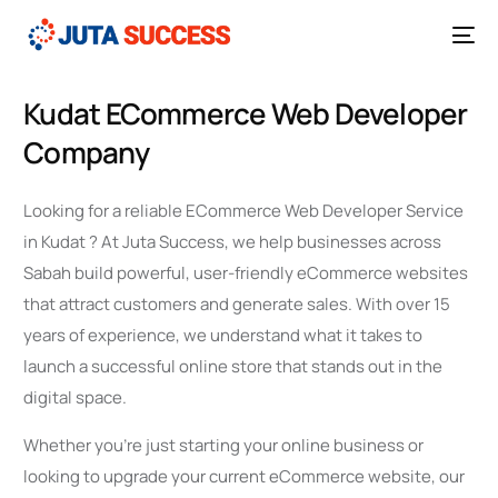
Kudat ECommerce Web Developer
Company
Looking for a reliable ECommerce Web Developer Service
in Kudat ? At Juta Success, we help businesses across
Sabah build powerful, user-friendly eCommerce websites
that attract customers and generate sales. With over 15
years of experience, we understand what it takes to
launch a successful online store that stands out in the
digital space.
Whether you’re just starting your online business or
looking to upgrade your current eCommerce website, our