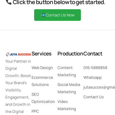
Click the button below to get started.
Contact Us Now
S
e
r
v
i
c
e
s
P
r
o
d
u
c
t
i
o
n
C
o
n
t
a
c
t
Your Partner in
Web Design
Content
016-5888858
Digital
Marketing
Growth. Boost
Ecommerce
Whatsapp
Your Brand’s
Solutions
Social Media
jutasucces@gmai
Visibility,
Marketing
SEO
Contact Us
Engagement,
Optimization
Video
and Growth in
Marketing
PPC
the Digital