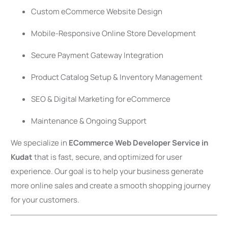
Custom eCommerce Website Design
Mobile-Responsive Online Store Development
Secure Payment Gateway Integration
Product Catalog Setup & Inventory Management
SEO & Digital Marketing for eCommerce
Maintenance & Ongoing Support
We specialize in
ECommerce Web Developer Service in
Kudat
that is fast, secure, and optimized for user
experience. Our goal is to help your business generate
more online sales and create a smooth shopping journey
for your customers.