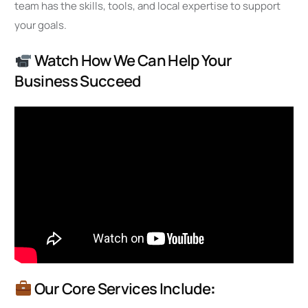
team has the skills, tools, and local expertise to support
your goals.
Watch How We Can Help Your
Business Succeed
Our Core Services Include
: