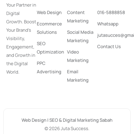
Your Partner in
Web Design
Content
016-5888858
Digital
Marketing
Growth. Boost
Ecommerce
Whatsapp
Your Brand’s
Solutions
Social Media
jutasucces@gmai
Visibility,
Marketing
SEO
Contact Us
Engagement,
Optimization
Video
and Growth in
Marketing
PPC
the Digital
Advertising
Email
World.
Marketing
Web Design | SEO & Digital Marketing Sabah
© 2026 Juta Success.