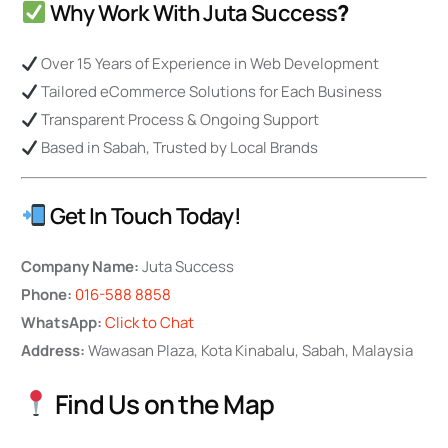
Why Work With Juta Success
?
Over 15 Years of Experience in Web Development
Tailored eCommerce Solutions for Each Business
Transparent Process & Ongoing Support
Based in Sabah, Trusted by Local Brands
Get In Touch Today!
Company Name:
Juta Success
Phone:
016-588 8858
WhatsApp:
Click to Chat
Address:
Wawasan Plaza, Kota Kinabalu, Sabah, Malaysia
Find Us on the Map