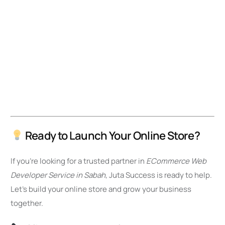
Ready to Launch Your Online Store?
If you’re looking for a trusted partner in
ECommerce Web
Developer Service in Sabah
, Juta Success is ready to help.
Let’s build your online store and grow your business
together.