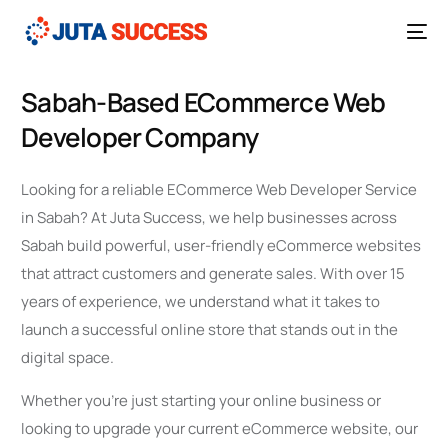
Sabah-Based ECommerce Web
Developer Company
Looking for a reliable ECommerce Web Developer Service
in Sabah? At Juta Success, we help businesses across
Sabah build powerful, user-friendly eCommerce websites
that attract customers and generate sales. With over 15
years of experience, we understand what it takes to
launch a successful online store that stands out in the
digital space.
Whether you’re just starting your online business or
looking to upgrade your current eCommerce website, our