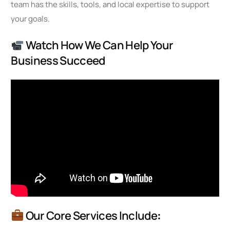
team has the skills, tools, and local expertise to support
your goals.
Watch How We Can Help Your
Business Succeed
Our Core Services Include
: