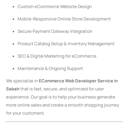
Custom eCommerce Website Design
Mobile-Responsive Online Store Development
Secure Payment Gateway Integration
Product Catalog Setup & Inventory Management
SEO & Digital Marketing for eCommerce
Maintenance & Ongoing Support
We specialize in
ECommerce Web Developer Service in
Sabah
that is fast, secure, and optimized for user
experience. Our goal is to help your business generate
more online sales and create a smooth shopping journey
for your customers.