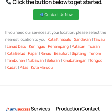
Click the button below to get started.
Contact Us Now
If you need our services at your location, please select the
nearest location to you.
Kota Kinabalu
|
Sandakan
|
Tawau
|
Lahad Datu
|
Keningau
|
Penampang
|
Putatan
|
Tuaran
|
Kota Belud
|
Papar
|
Ranau
|
Beaufort
|
Sipitang
|
Tenom
|
Tambunan
|
Nabawan
|
Beluran
|
Kinabatangan
|
Tongod
|
Kudat
|
Pitas
|
Kota Marudu
S
e
r
v
i
c
e
s
P
r
o
d
u
c
t
i
o
n
C
o
n
t
a
c
t