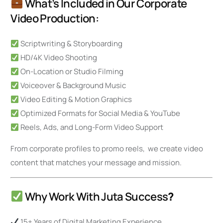
What’s Included in Our Corporate
Video Production:
Scriptwriting & Storyboarding
HD/4K Video Shooting
On-Location or Studio Filming
Voiceover & Background Music
Video Editing & Motion Graphics
Optimized Formats for Social Media & YouTube
Reels, Ads, and Long-Form Video Support
From corporate profiles to promo reels, we create video
content that matches your message and mission.
Why Work With Juta Success
?
15+ Years of Digital Marketing Experience