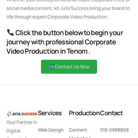
social media content, let Juta Success bring your brand to
life through expert Corporate Video Production .
Click the button below to begin your
journey with professional Corporate
Video Production in Tenom .
Contact Us Now
S
e
r
v
i
c
e
s
P
r
o
d
u
c
t
i
o
n
C
o
n
t
a
c
t
Your Partner in
Web Design
Content
016-5888858
Digital