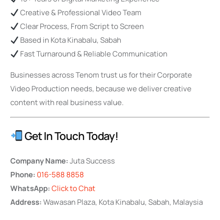
Creative & Professional Video Team
Clear Process, From Script to Screen
Based in Kota Kinabalu, Sabah
Fast Turnaround & Reliable Communication
Businesses across Tenom trust us for their Corporate
Video Production needs, because we deliver creative
content with real business value.
Get In Touch Today!
Company Name:
Juta Success
Phone:
016-588 8858
WhatsApp:
Click to Chat
Address:
Wawasan Plaza, Kota Kinabalu, Sabah, Malaysia