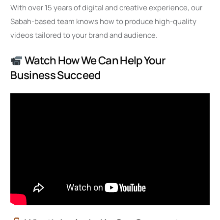
With over 15 years of digital and creative experience, our
Sabah-based team knows how to produce high-quality
videos tailored to your brand and audience.
Watch How We Can Help Your
Business Succeed