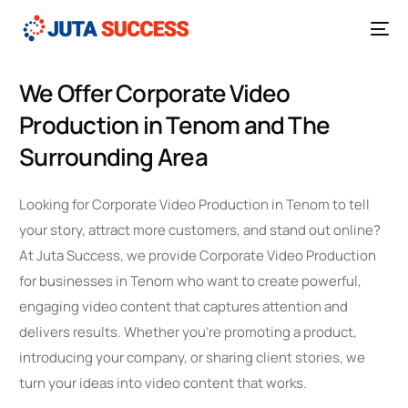
We Offer Corporate Video
Production in Tenom and The
Surrounding Area
Looking for Corporate Video Production in Tenom to tell
your story, attract more customers, and stand out online?
At Juta Success, we provide Corporate Video Production
for businesses in Tenom who want to create powerful,
engaging video content that captures attention and
delivers results. Whether you’re promoting a product,
introducing your company, or sharing client stories, we
turn your ideas into video content that works.