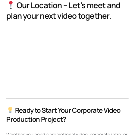
Our Location – Let’s meet and
plan your next video together.
Ready to Start Your Corporate Video
Production Project?
Whether you need a promotional video, corporate intro, or