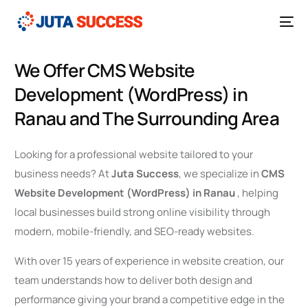
We Offer CMS Website
Development (WordPress) in
Ranau and The Surrounding Area
Looking for a professional website tailored to your
business needs? At
Juta Success
, we specialize in
CMS
Website Development (WordPress) in Ranau
, helping
local businesses build strong online visibility through
modern, mobile-friendly, and SEO-ready websites.
With over 15 years of experience in website creation, our
team understands how to deliver both design and
performance giving your brand a competitive edge in the