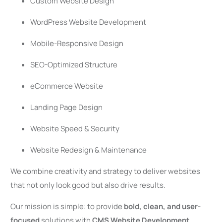
Custom Website Design
WordPress Website Development
Mobile-Responsive Design
SEO-Optimized Structure
eCommerce Website
Landing Page Design
Website Speed & Security
Website Redesign & Maintenance
We combine creativity and strategy to deliver websites
that not only look good but also drive results.
Our mission is simple: to provide
bold, clean, and user-
focused
solutions with
CMS Website Development