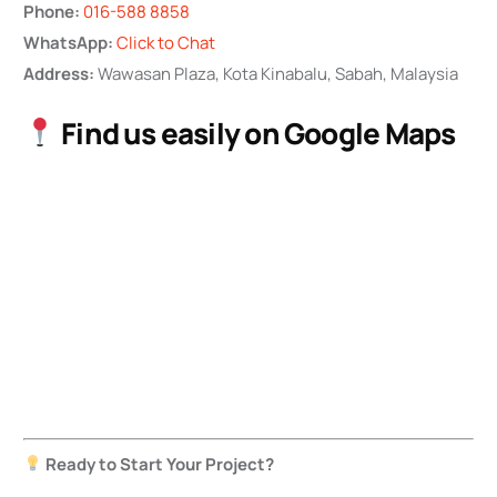
Phone:
016-588 8858
WhatsApp:
Click to Chat
Address:
Wawasan Plaza, Kota Kinabalu, Sabah, Malaysia
Find us easily on Google Maps
Ready to Start Your Project?