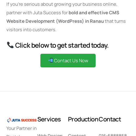
If you’re serious about growing your business online,
partner with Juta Success for
bold and effective CMS
Website Development (WordPress) in Ranau
that turns
visitors into customers.
Click below to get started today.
Contact Us Now
S
e
r
v
i
c
e
s
P
r
o
d
u
c
t
i
o
n
C
o
n
t
a
c
t
Your Partner in
Web Design
Content
016-5888858