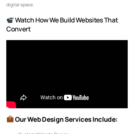
digital space.
Watch How We Build Websites That
Convert
Our Web Design Services Include: