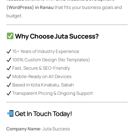
(WordPress) in Ranau
that fits your business goals and
budget.
Why Choose Juta Success?
15+ Years of Industry Experience
100% Custom Design (No Templates)
Fast, Secure & SEO-Friendly
Mobile-Ready on All Devices
Based in Kota Kinabalu, Sabah
Transparent Pricing & Ongoing Support
Get In Touch Today!
Company Name:
Juta Success