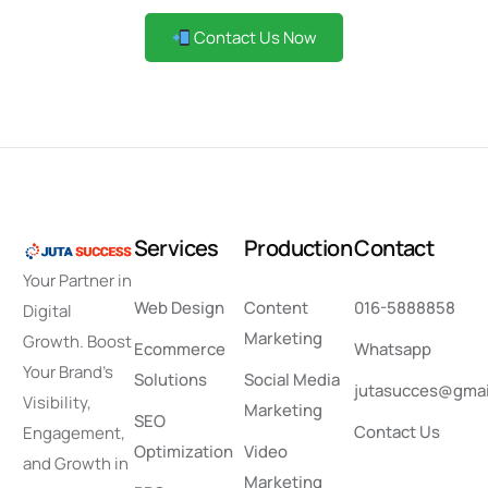
Contact Us Now
S
e
r
v
i
c
e
s
P
r
o
d
u
c
t
i
o
n
C
o
n
t
a
c
t
Your Partner in
Web Design
Content
016-5888858
Digital
Marketing
Growth. Boost
Ecommerce
Whatsapp
Your Brand’s
Solutions
Social Media
jutasucces@gmai
Visibility,
Marketing
SEO
Contact Us
Engagement,
Optimization
Video
and Growth in
Marketing