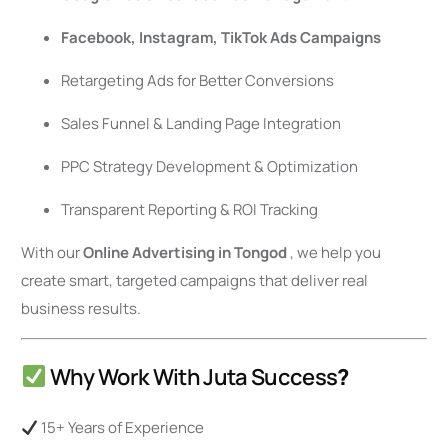
Facebook, Instagram, TikTok Ads Campaigns
Retargeting Ads for Better Conversions
Sales Funnel & Landing Page Integration
PPC Strategy Development & Optimization
Transparent Reporting & ROI Tracking
With our
Online Advertising in Tongod
, we help you
create smart, targeted campaigns that deliver real
business results.
Why Work With Juta Success
?
15+ Years of Experience