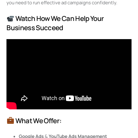
you need to run effective ad campaigns confidently.
Watch How We Can Help Your
Business Succeed
What We Offer:
Google Ads
&
YouTube Ads Management