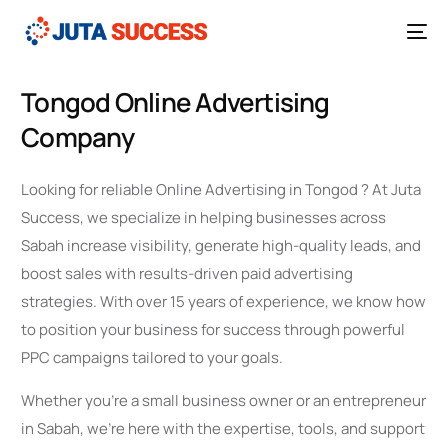
Tongod Online Advertising
Company
Looking for reliable Online Advertising in Tongod ? At Juta
Success, we specialize in helping businesses across
Sabah increase visibility, generate high-quality leads, and
boost sales with results-driven paid advertising
strategies. With over 15 years of experience, we know how
to position your business for success through powerful
PPC campaigns tailored to your goals.
Whether you’re a small business owner or an entrepreneur
in Sabah, we’re here with the expertise, tools, and support