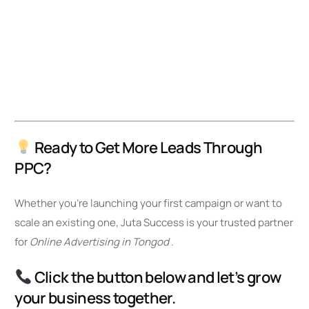
Ready to Get More Leads Through
PPC?
Whether you’re launching your first campaign or want to
scale an existing one, Juta Success is your trusted partner
for
Online Advertising in Tongod
.
Click the button below and let’s grow
your business together.