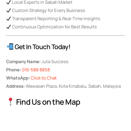
Local Experts in Sabah Market
Custom Strategy for Every Business
Transparent Reporting & Real-Time Insights
Continuous Optimization for Best Results
Get In Touch Today!
Company Name:
Juta Success
Phone:
016-588 8858
WhatsApp:
Click to Chat
Address:
Wawasan Plaza, Kota Kinabalu, Sabah, Malaysia
Find Us on the Map