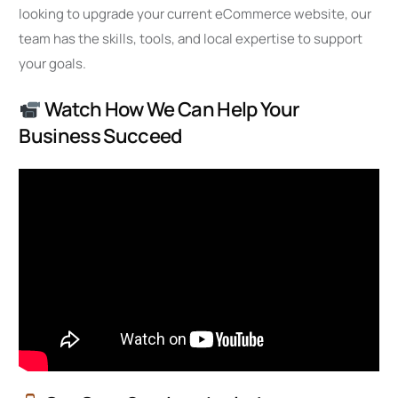
looking to upgrade your current eCommerce website, our
team has the skills, tools, and local expertise to support
your goals.
Watch How We Can Help Your
Business Succeed