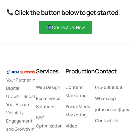
Click the button below to get started.
Contact Us Now
S
e
r
v
i
c
e
s
P
r
o
d
u
c
t
i
o
n
C
o
n
t
a
c
t
Your Partner in
Web Design
Content
016-5888858
Digital
Marketing
Growth. Boost
Ecommerce
Whatsapp
Your Brand’s
Solutions
Social Media
jutasucces@gmai
Visibility,
Marketing
SEO
Contact Us
Engagement,
Optimization
Video
and Growth in