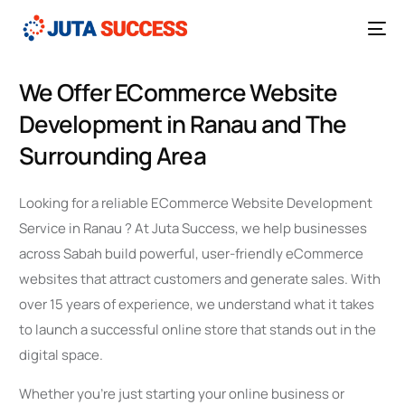
We Offer ECommerce Website
Development in Ranau and The
Surrounding Area
Looking for a reliable ECommerce Website Development
Service in Ranau ? At Juta Success, we help businesses
across Sabah build powerful, user-friendly eCommerce
websites that attract customers and generate sales. With
over 15 years of experience, we understand what it takes
to launch a successful online store that stands out in the
digital space.
Whether you’re just starting your online business or