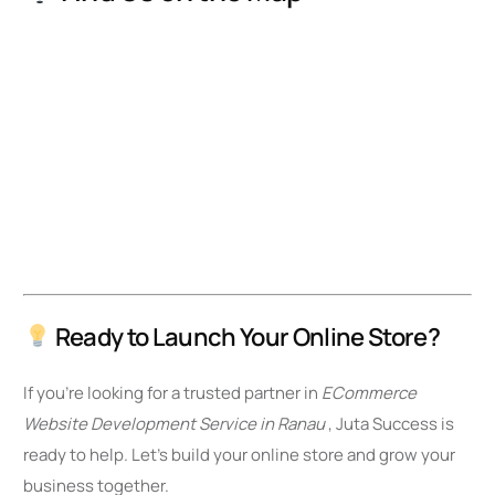
Ready to Launch Your Online Store?
If you’re looking for a trusted partner in
ECommerce
Website Development Service in Ranau
, Juta Success is
ready to help. Let’s build your online store and grow your
business together.