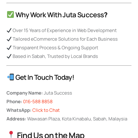
Why Work With Juta Success
?
Over 15 Years of Experience in Web Development
Tailored eCommerce Solutions for Each Business
Transparent Process & Ongoing Support
Based in Sabah, Trusted by Local Brands
Get In Touch Today!
Company Name:
Juta Success
Phone:
016-588 8858
WhatsApp:
Click to Chat
Address:
Wawasan Plaza, Kota Kinabalu, Sabah, Malaysia
Find Us on the Map