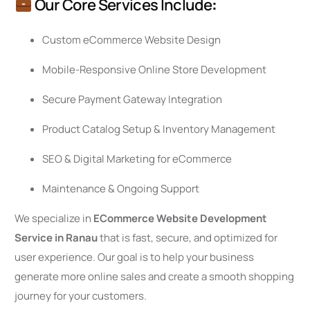
Our Core Services Include
:
Custom eCommerce Website Design
Mobile-Responsive Online Store Development
Secure Payment Gateway Integration
Product Catalog Setup & Inventory Management
SEO & Digital Marketing for eCommerce
Maintenance & Ongoing Support
We specialize in
ECommerce Website Development
Service in Ranau
that is fast, secure, and optimized for
user experience. Our goal is to help your business
generate more online sales and create a smooth shopping
journey for your customers.