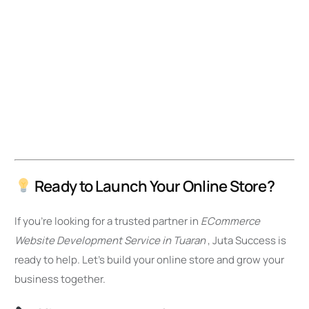
Ready to Launch Your Online Store?
If you’re looking for a trusted partner in
ECommerce
Website Development Service in Tuaran
, Juta Success is
ready to help. Let’s build your online store and grow your
business together.