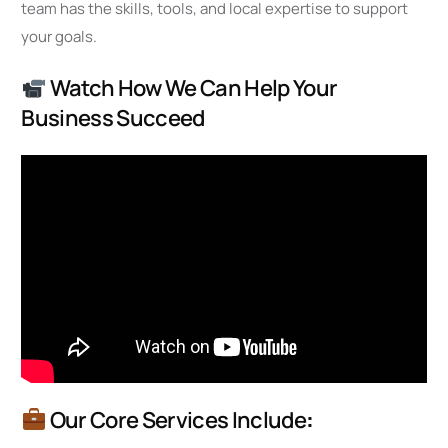
team has the skills, tools, and local expertise to support
your goals.
Watch How We Can Help Your
Business Succeed
Our Core Services Include
: