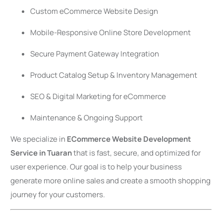
Custom eCommerce Website Design
Mobile-Responsive Online Store Development
Secure Payment Gateway Integration
Product Catalog Setup & Inventory Management
SEO & Digital Marketing for eCommerce
Maintenance & Ongoing Support
We specialize in
ECommerce Website Development
Service in Tuaran
that is fast, secure, and optimized for
user experience. Our goal is to help your business
generate more online sales and create a smooth shopping
journey for your customers.