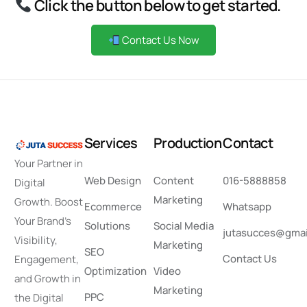
Click the button below to get started.
Contact Us Now
S
e
r
v
i
c
e
s
P
r
o
d
u
c
t
i
o
n
C
o
n
t
a
c
t
Your Partner in
Web Design
Content
016-5888858
Digital
Marketing
Growth. Boost
Ecommerce
Whatsapp
Your Brand’s
Solutions
Social Media
jutasucces@gmai
Visibility,
Marketing
SEO
Contact Us
Engagement,
Optimization
Video
and Growth in
Marketing
PPC
the Digital