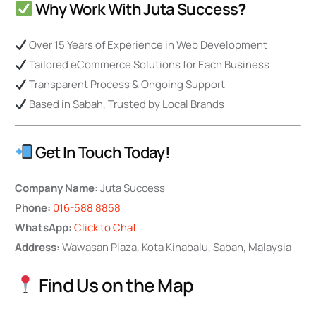
Why Work With Juta Success
?
Over 15 Years of Experience in Web Development
Tailored eCommerce Solutions for Each Business
Transparent Process & Ongoing Support
Based in Sabah, Trusted by Local Brands
Get In Touch Today!
Company Name:
Juta Success
Phone:
016-588 8858
WhatsApp:
Click to Chat
Address:
Wawasan Plaza, Kota Kinabalu, Sabah, Malaysia
Find Us on the Map