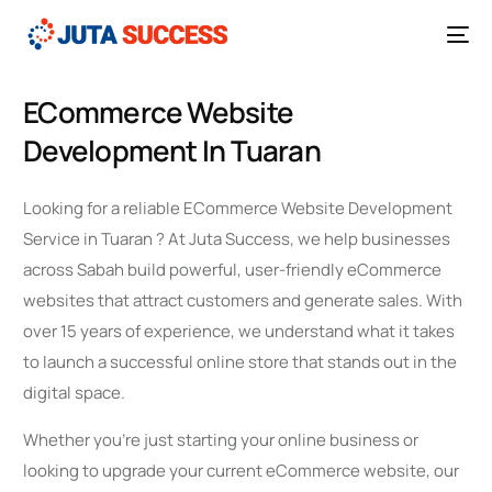
ECommerce Website
Development In Tuaran
Looking for a reliable ECommerce Website Development
Service in Tuaran ? At Juta Success, we help businesses
across Sabah build powerful, user-friendly eCommerce
websites that attract customers and generate sales. With
over 15 years of experience, we understand what it takes
to launch a successful online store that stands out in the
digital space.
Whether you’re just starting your online business or
looking to upgrade your current eCommerce website, our