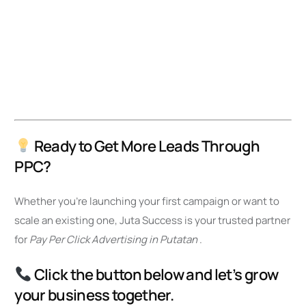
Ready to Get More Leads Through
PPC?
Whether you’re launching your first campaign or want to
scale an existing one, Juta Success is your trusted partner
for
Pay Per Click Advertising in Putatan
.
Click the button below and let’s grow
your business together.