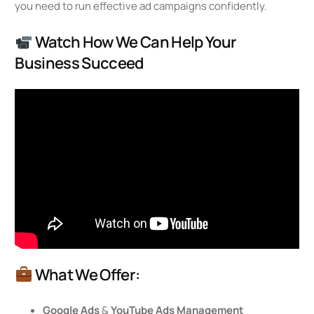
you need to run effective ad campaigns confidently.
Watch How We Can Help Your
Business Succeed
What We Offer:
Google Ads
&
YouTube Ads Management