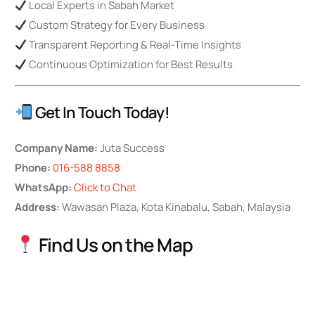
Local Experts in Sabah Market
Custom Strategy for Every Business
Transparent Reporting & Real-Time Insights
Continuous Optimization for Best Results
Get In Touch Today!
Company Name:
Juta Success
Phone:
016-588 8858
WhatsApp:
Click to Chat
Address:
Wawasan Plaza, Kota Kinabalu, Sabah, Malaysia
Find Us on the Map