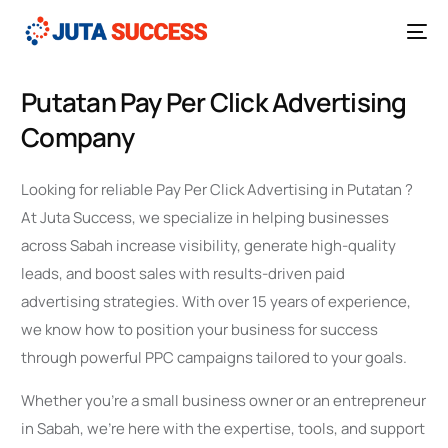
Putatan Pay Per Click Advertising
Company
Looking for reliable Pay Per Click Advertising in Putatan ?
At Juta Success, we specialize in helping businesses
across Sabah increase visibility, generate high-quality
leads, and boost sales with results-driven paid
advertising strategies. With over 15 years of experience,
we know how to position your business for success
through powerful PPC campaigns tailored to your goals.
Whether you’re a small business owner or an entrepreneur
in Sabah, we’re here with the expertise, tools, and support