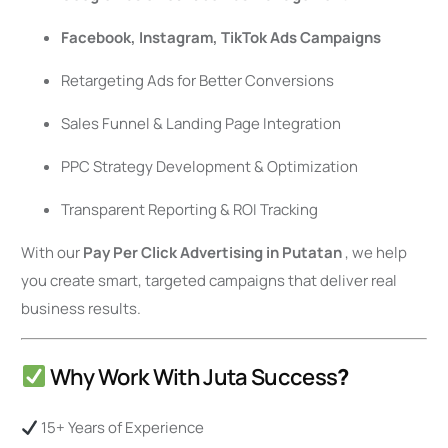
Facebook, Instagram, TikTok Ads Campaigns
Retargeting Ads for Better Conversions
Sales Funnel & Landing Page Integration
PPC Strategy Development & Optimization
Transparent Reporting & ROI Tracking
With our
Pay Per Click Advertising in Putatan
, we help
you create smart, targeted campaigns that deliver real
business results.
Why Work With Juta Success
?
15+ Years of Experience