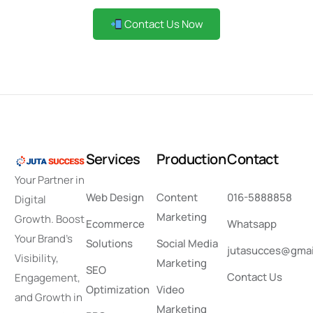
Contact Us Now
S
e
r
v
i
c
e
s
P
r
o
d
u
c
t
i
o
n
C
o
n
t
a
c
t
Your Partner in
Web Design
Content
016-5888858
Digital
Marketing
Growth. Boost
Ecommerce
Whatsapp
Your Brand’s
Solutions
Social Media
jutasucces@gmai
Visibility,
Marketing
SEO
Contact Us
Engagement,
Optimization
Video
and Growth in
Marketing